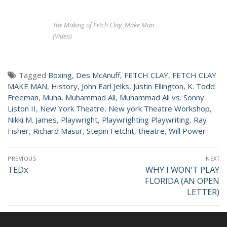
NEWS
The Making of Fetch Clay, Make Man
(Video)
Tagged
Boxing
,
Des McAnuff
,
FETCH CLAY
,
FETCH CLAY
MAKE MAN
,
History
,
John Earl Jelks
,
Justin Ellington
,
K. Todd
Freeman
,
Muha
,
Muhammad Ali
,
Muhammad Ali vs. Sonny
Liston II
,
New York Theatre
,
New york Theatre Workshop
,
Nikki M. James
,
Playwright
,
Playwrighting Playwriting
,
Ray
Fisher
,
Richard Masur
,
Stepin Fetchit
,
theatre
,
Will Power
Post
PREVIOUS
NEXT
navigation
TEDx
WHY I WON’T PLAY
Previous
Next
FLORIDA (AN OPEN
post:
post:
LETTER)