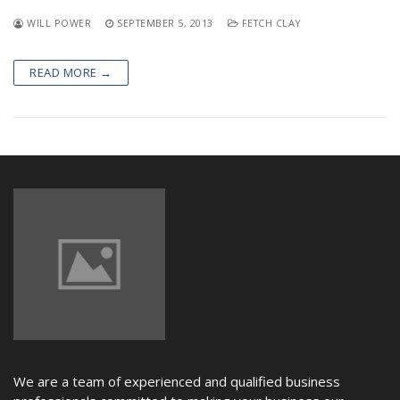
NEWS
WILL POWER
SEPTEMBER 5, 2013
FETCH CLAY
READ MORE →
We are a team of experienced and qualified business