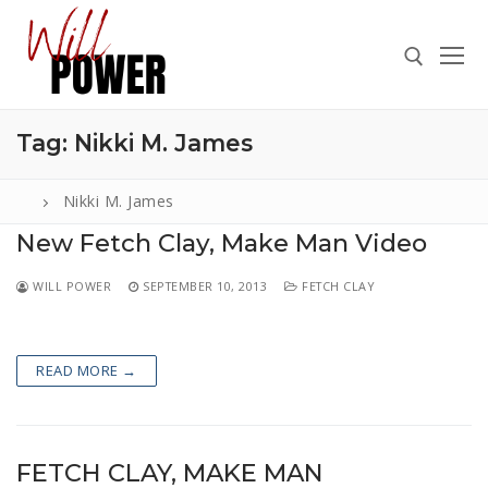
Skip
to
content
Tag:
Nikki M. James
Search for:
Nikki M. James
New Fetch Clay, Make Man Video
Search
WILL POWER
SEPTEMBER 10, 2013
FETCH CLAY
for:
ABOUT
READ MORE →
PRESS
CONTACT
VIDEOS
FETCH CLAY, MAKE MAN