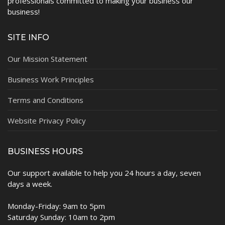
professionals committed to making your business our
business!
SITE INFO
Our Mission Statement
Business Work Principles
Terms and Conditions
Website Privacy Policy
BUSINESS HOURS
Our support available to help you 24 hours a day, seven
days a week.
Monday-Friday: 9am to 5pm
Saturday Sunday: 10am to 2pm