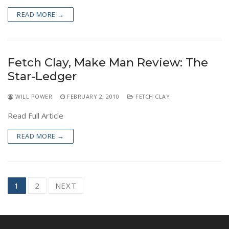
READ MORE →
Fetch Clay, Make Man Review: The
Star-Ledger
WILL POWER
FEBRUARY 2, 2010
FETCH CLAY
Read Full Article
READ MORE →
Posts
1
2
NEXT
navigation