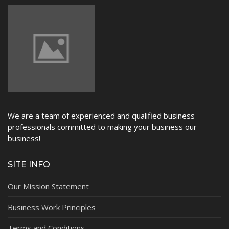
We are a team of experienced and qualified business
professionals committed to making your business our
business!
SITE INFO
Our Mission Statement
Business Work Principles
Terms and Conditions