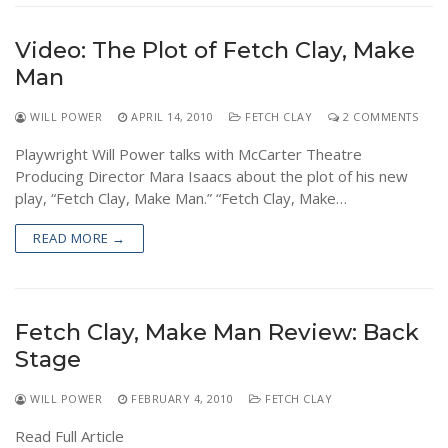
Video: The Plot of Fetch Clay, Make
Man
WILL POWER
APRIL 14, 2010
FETCH CLAY
2 COMMENTS
Playwright Will Power talks with McCarter Theatre
Producing Director Mara Isaacs about the plot of his new
play, “Fetch Clay, Make Man.” “Fetch Clay, Make…
READ MORE →
Fetch Clay, Make Man Review: Back
Stage
WILL POWER
FEBRUARY 4, 2010
FETCH CLAY
Read Full Article