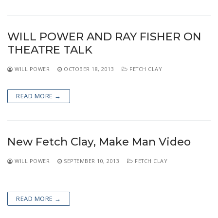
WILL POWER AND RAY FISHER ON
THEATRE TALK
WILL POWER
OCTOBER 18, 2013
FETCH CLAY
READ MORE →
New Fetch Clay, Make Man Video
WILL POWER
SEPTEMBER 10, 2013
FETCH CLAY
READ MORE →