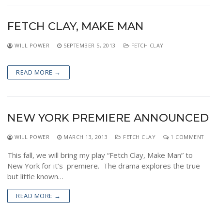
FETCH CLAY, MAKE MAN
WILL POWER
SEPTEMBER 5, 2013
FETCH CLAY
READ MORE →
NEW YORK PREMIERE ANNOUNCED
WILL POWER
MARCH 13, 2013
FETCH CLAY
1 COMMENT
This fall, we will bring my play “Fetch Clay, Make Man” to
New York for it’s premiere. The drama explores the true
but little known…
READ MORE →