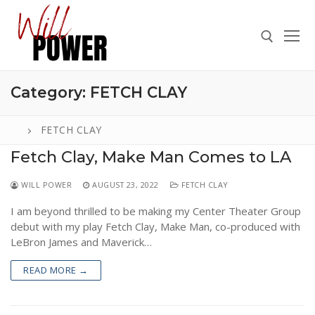
Skip
to
content
Category:
FETCH CLAY
Search for:
FETCH CLAY
Fetch Clay, Make Man Comes to LA
Search
WILL POWER
AUGUST 23, 2022
FETCH CLAY
for:
I am beyond thrilled to be making my Center Theater Group
ABOUT
debut with my play Fetch Clay, Make Man, co-produced with
PRESS
LeBron James and Maverick…
CONTACT
READ MORE →
VIDEOS