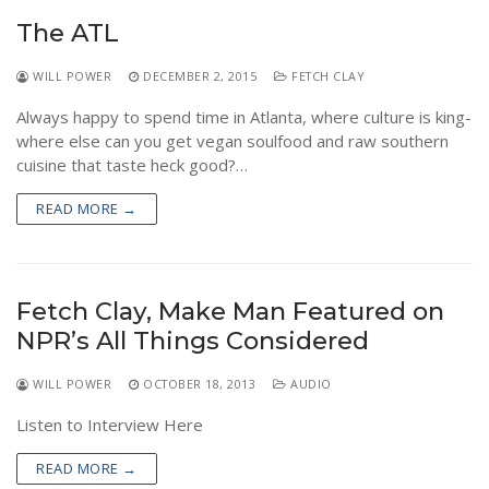
NEWS
The ATL
WILL POWER
DECEMBER 2, 2015
FETCH CLAY
Always happy to spend time in Atlanta, where culture is king-
where else can you get vegan soulfood and raw southern
cuisine that taste heck good?…
READ MORE →
Fetch Clay, Make Man Featured on
NPR’s All Things Considered
WILL POWER
OCTOBER 18, 2013
AUDIO
Listen to Interview Here
READ MORE →