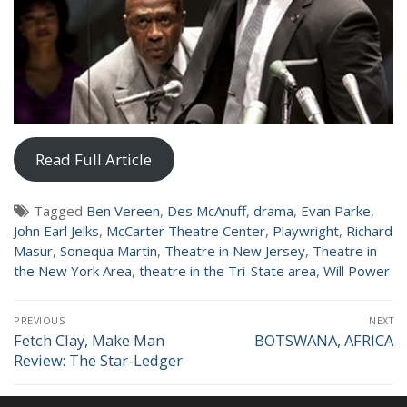
NEWS
Read Full Article
Tagged
Ben Vereen
,
Des McAnuff
,
drama
,
Evan Parke
,
John Earl Jelks
,
McCarter Theatre Center
,
Playwright
,
Richard
Masur
,
Sonequa Martin
,
Theatre in New Jersey
,
Theatre in
the New York Area
,
theatre in the Tri-State area
,
Will Power
Post
PREVIOUS
NEXT
navigation
Fetch Clay, Make Man
BOTSWANA, AFRICA
Previous
Next
Review: The Star-Ledger
post:
post: