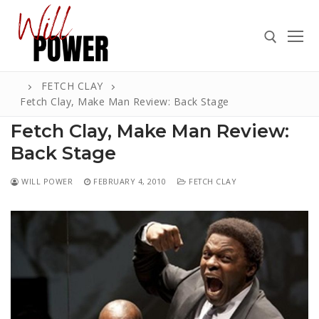
Skip
to
content
FETCH CLAY
Search for:
Fetch Clay, Make Man Review: Back Stage
Fetch Clay, Make Man Review:
Back Stage
Search
WILL POWER
FEBRUARY 4, 2010
FETCH CLAY
for:
ABOUT
PRESS
CONTACT
VIDEOS