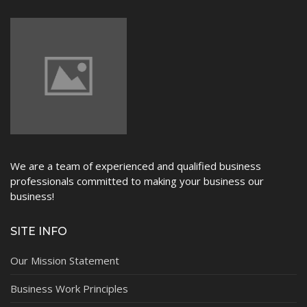
We are a team of experienced and qualified business
professionals committed to making your business our
business!
SITE INFO
Our Mission Statement
Business Work Principles