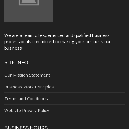
We are a team of experienced and qualified business
professionals committed to making your business our
business!
SITE INFO
Our Mission Statement
Business Work Principles
Terms and Conditions
Website Privacy Policy
BUSINESS HOURS