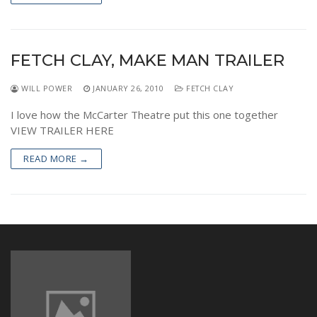
FETCH CLAY, MAKE MAN TRAILER
WILL POWER
JANUARY 26, 2010
FETCH CLAY
I love how the McCarter Theatre put this one together
VIEW TRAILER HERE
READ MORE →