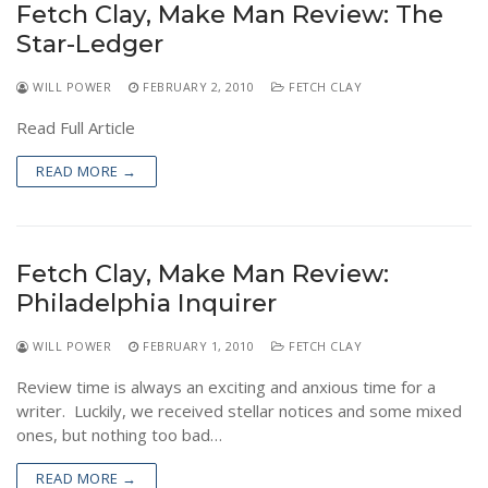
Fetch Clay, Make Man Review: The
NEWS
Star-Ledger
WILL POWER
FEBRUARY 2, 2010
FETCH CLAY
Read Full Article
READ MORE →
Fetch Clay, Make Man Review:
Philadelphia Inquirer
WILL POWER
FEBRUARY 1, 2010
FETCH CLAY
Review time is always an exciting and anxious time for a
writer. Luckily, we received stellar notices and some mixed
ones, but nothing too bad…
READ MORE →