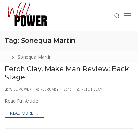
Skip
to
content
Tag:
Sonequa Martin
Search for:
Sonequa Martin
Fetch Clay, Make Man Review: Back
Stage
Search
for:
WILL POWER
FEBRUARY 4, 2010
FETCH CLAY
ABOUT
Read Full Article
PRESS
READ MORE →
CONTACT
VIDEOS