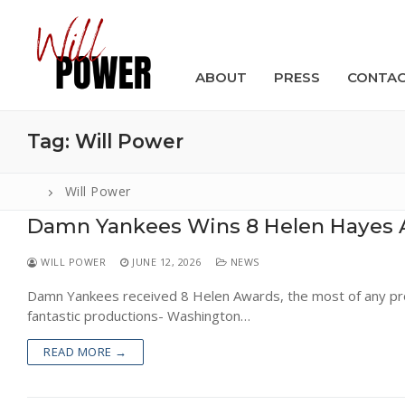
Skip
to
content
ABOUT
PRESS
CONTA
Tag:
Will Power
Will Power
Damn Yankees Wins 8 Helen Hayes 
Search
for:
WILL POWER
JUNE 12, 2026
NEWS
ABOUT
Damn Yankees received 8 Helen Awards, the most of any pro
fantastic productions- Washington…
PRESS
READ MORE →
CONTACT
VIDEOS