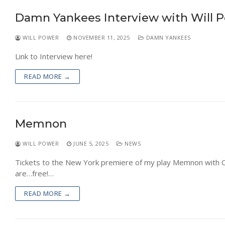
NEWS
Damn Yankees Interview with Will 
WILL POWER
NOVEMBER 11, 2025
DAMN YANKEES
Link to Interview here!
READ MORE →
Memnon
WILL POWER
JUNE 5, 2025
NEWS
Tickets to the New York premiere of my play Memnon with Cla
are…free!…
READ MORE →