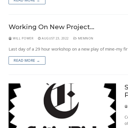
READ MORE →
Working On New Project…
WILL POWER
AUGUST 23, 2022
MEMNON
Last day of a 29 hour workshop on a new play of mine-my fir
READ MORE →
S
C
o