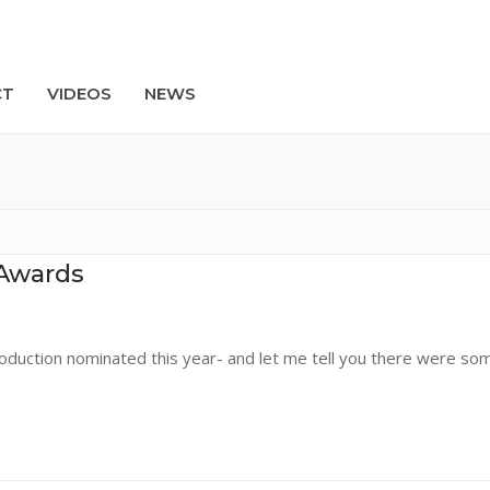
CT
VIDEOS
NEWS
Search
Awards
duction nominated this year- and let me tell you there were so