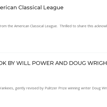
rican Classical League
from the American Classical League. Thrilled to share this ackn
OK BY WILL POWER AND DOUG WRIGH
Yankees, gently revised by Pulitzer Prize winning writer Doug Wr