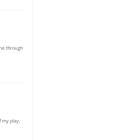
ine through
 my play,