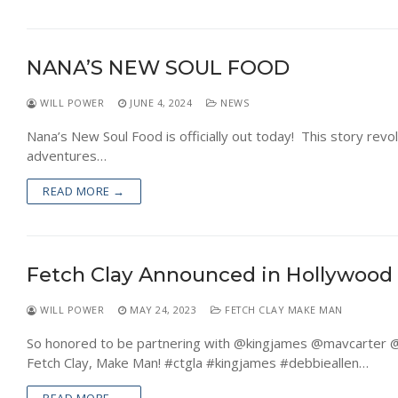
NANA’S NEW SOUL FOOD
WILL POWER
JUNE 4, 2024
NEWS
Nana’s New Soul Food is officially out today! This story rev
adventures…
READ MORE →
Fetch Clay Announced in Hollywood
WILL POWER
MAY 24, 2023
FETCH CLAY MAKE MAN
So honored to be partnering with @kingjames @mavcarter @t
Fetch Clay, Make Man! #ctgla #kingjames #debbieallen…