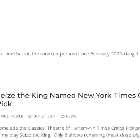
st time back in the room (in-person) since February 2020-dang! I
eize the King Named New York Times C
Pick
WILL POWER
JULY 21, 2021
NEWS
ome see the Classical Theatre of Harlem-NY Times Critics Pick p
f my play Seize the King. Only 8 shows remaining (must close July