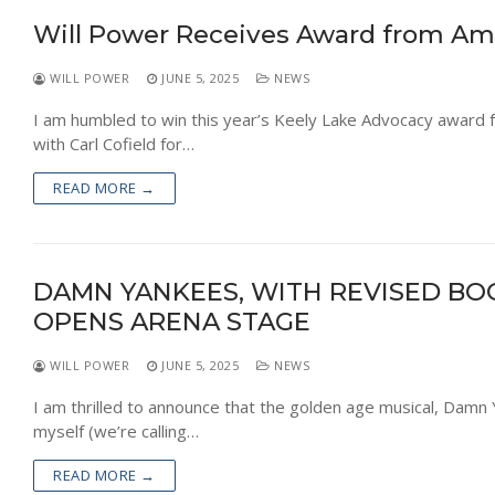
Will Power Receives Award from Ame
WILL POWER
JUNE 5, 2025
NEWS
I am humbled to win this year’s Keely Lake Advocacy award 
with Carl Cofield for…
READ MORE →
DAMN YANKEES, WITH REVISED BO
OPENS ARENA STAGE
WILL POWER
JUNE 5, 2025
NEWS
I am thrilled to announce that the golden age musical, Damn 
myself (we’re calling…
READ MORE →