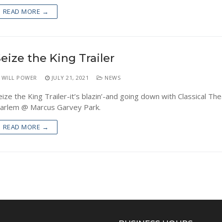
READ MORE →
eize the King Trailer
WILL POWER
JULY 21, 2021
NEWS
eize the King Trailer-it’s blazin’-and going down with Classical The
arlem @ Marcus Garvey Park.
READ MORE →