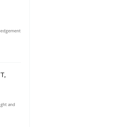
owledgement
T,
ight and