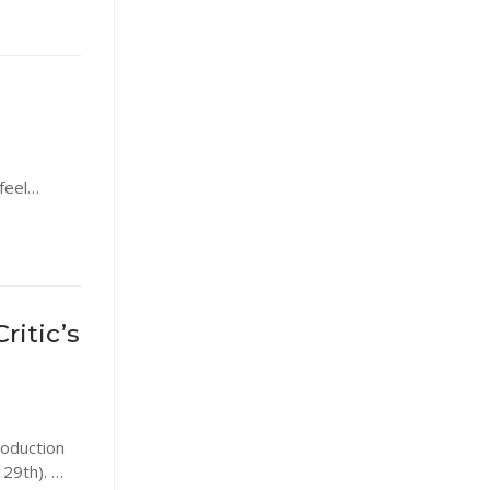
 feel…
ritic’s
roduction
 29th). …