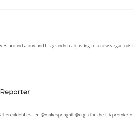
olves around a boy and his grandma adjusting to a new vegan cuis
 Reporter
herealdebbieallen @makespringhill @ctgla for the L.A premier of