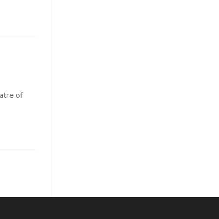
atre of