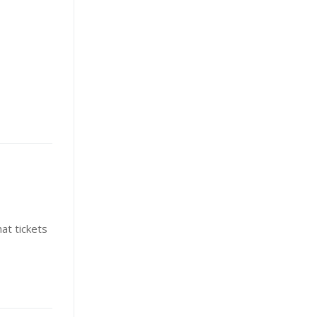
at tickets