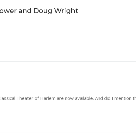
Power and Doug Wright
ssical Theater of Harlem are now available. And did I mention th