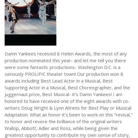
NEWS
Damn Yankees received 8 Helen Awards, the most of any
production nominated this year- and let me tell you there
were some fantastic productions- Washington D.C. is a
seriously PROLIFIC theater town! Our production won 8
awards including Best Lead Actor in a Musical, Best
Supporting Actor in a Musical, Best Choreographer, and the
juggernaut prize, Best Musical- it’s Damn Yankees! I am
honored to have received one of the eight awards with co-
writers Doug Wright & Lynn Ahrens for Best Play or Musical
Adaptation. What an honor it’s been to work on this “revisal,”
to honor and revere the brilliance of the original writers
Wallop, Abbott, Adler and Ross, while being given the
greatest opportunity to contribute my own sense of story,