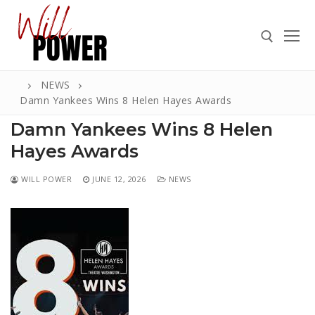
Skip
to
content
NEWS
Search for:
Damn Yankees Wins 8 Helen Hayes Awards
Damn Yankees Wins 8 Helen
Hayes Awards
Search
WILL POWER
JUNE 12, 2026
NEWS
for:
ABOUT
PRESS
CONTACT
VIDEOS