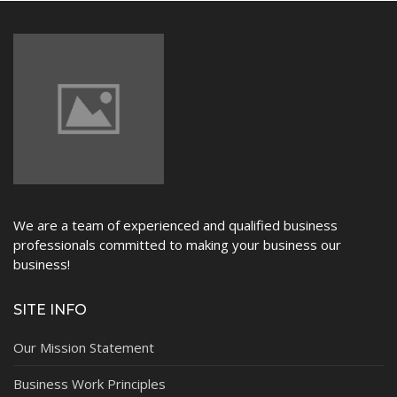
We are a team of experienced and qualified business
professionals committed to making your business our
business!
SITE INFO
Our Mission Statement
Business Work Principles