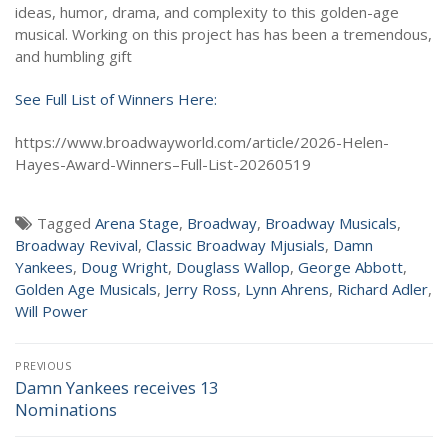
ideas, humor, drama, and complexity to this golden-age
musical. Working on this project has has been a tremendous,
and humbling gift
See Full List of Winners Here:
https://www.broadwayworld.com/article/2026-Helen-
Hayes-Award-Winners–Full-List-20260519
Tagged
Arena Stage
,
Broadway
,
Broadway Musicals
,
Broadway Revival
,
Classic Broadway Mjusials
,
Damn
Yankees
,
Doug Wright
,
Douglass Wallop
,
George Abbott
,
Golden Age Musicals
,
Jerry Ross
,
Lynn Ahrens
,
Richard Adler
,
Will Power
Post
PREVIOUS
navigation
Damn Yankees receives 13
Previous
Nominations
post: