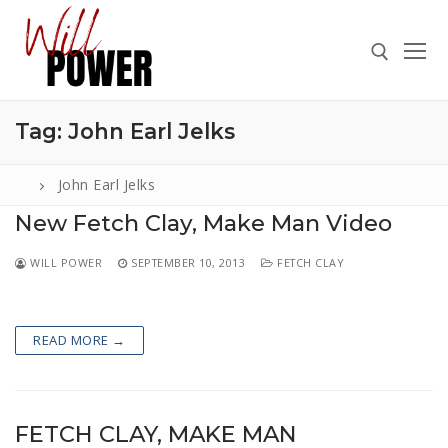
Skip
to
content
Tag:
John Earl Jelks
Search for:
John Earl Jelks
New Fetch Clay, Make Man Video
Search
WILL POWER
SEPTEMBER 10, 2013
FETCH CLAY
for:
ABOUT
READ MORE →
PRESS
CONTACT
VIDEOS
FETCH CLAY, MAKE MAN