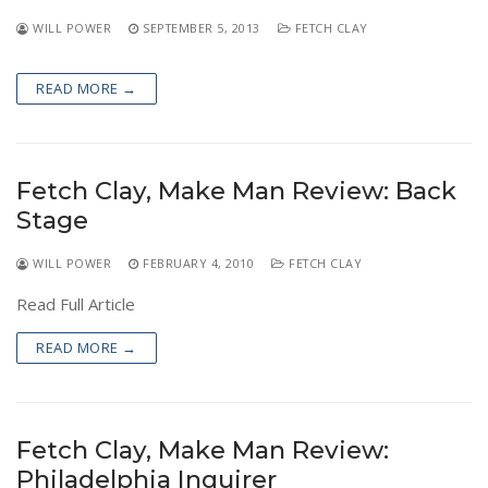
NEWS
WILL POWER
SEPTEMBER 5, 2013
FETCH CLAY
READ MORE →
Fetch Clay, Make Man Review: Back
Stage
WILL POWER
FEBRUARY 4, 2010
FETCH CLAY
Read Full Article
READ MORE →
Fetch Clay, Make Man Review:
Philadelphia Inquirer