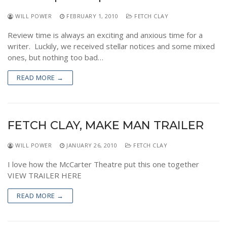
WILL POWER
FEBRUARY 1, 2010
FETCH CLAY
Review time is always an exciting and anxious time for a
writer. Luckily, we received stellar notices and some mixed
ones, but nothing too bad…
READ MORE →
FETCH CLAY, MAKE MAN TRAILER
WILL POWER
JANUARY 26, 2010
FETCH CLAY
I love how the McCarter Theatre put this one together
VIEW TRAILER HERE
READ MORE →