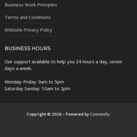
Business Work Principles
Terms and Conditions
Website Privacy Policy
BUSINESS HOURS
Our support available to help you 24 hours a day, seven
days a week.
Monday-Friday: 9am to 5pm
Saturday Sunday: 10am to 2pm
Copyright © 2026 – Powered by
Customify
.