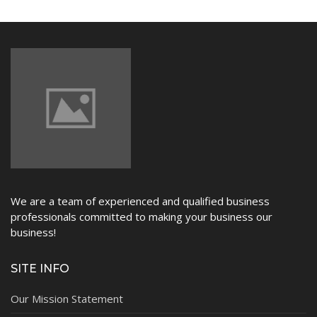
We are a team of experienced and qualified business
professionals committed to making your business our
business!
SITE INFO
Our Mission Statement