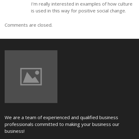
I’m really interested in examples of how culture
is used in this way for positive social change.
Comments are closed.
We are a team of experienced and qualified business
professionals committed to making your business our
business!