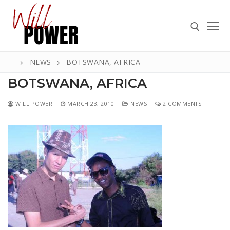
Skip
to
content
NEWS
BOTSWANA, AFRICA
Search for:
BOTSWANA, AFRICA
WILL POWER
MARCH 23, 2010
NEWS
2 COMMENTS
Search
for:
ABOUT
PRESS
CONTACT
VIDEOS