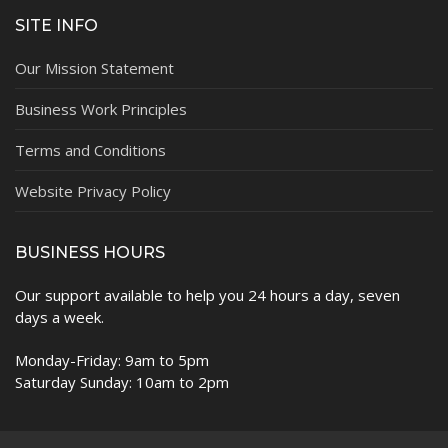
SITE INFO
Our Mission Statement
Business Work Principles
Terms and Conditions
Website Privacy Policy
BUSINESS HOURS
Our support available to help you 24 hours a day, seven
days a week.
Monday-Friday: 9am to 5pm
Saturday Sunday: 10am to 2pm