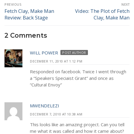
Post
PREVIOUS
NEXT
navigation
Fetch Clay, Make Man
Video: The Plot of Fetch
Previous
Next
Review: Back Stage
Clay, Make Man
post:
post:
2 Comments
WILL POWER
POST AUTHOR
DECEMBER 11, 2010 AT 1:12 PM
Responded on facebook. Twice I went through
a “Speakers Speciaist Grant” and once as
“Cultural Envoy”
MWENDELEZI
DECEMBER 7, 2010 AT 10:38 AM
This looks like an amazing project. Can you tell
me what it was called and how it came about?