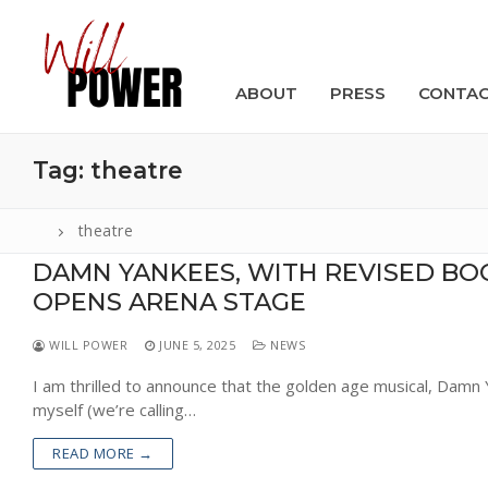
Skip
to
content
ABOUT
PRESS
CONTA
Tag:
theatre
theatre
DAMN YANKEES, WITH REVISED BO
Search
OPENS ARENA STAGE
for:
WILL POWER
JUNE 5, 2025
NEWS
ABOUT
I am thrilled to announce that the golden age musical, Damn 
PRESS
myself (we’re calling…
CONTACT
READ MORE →
VIDEOS