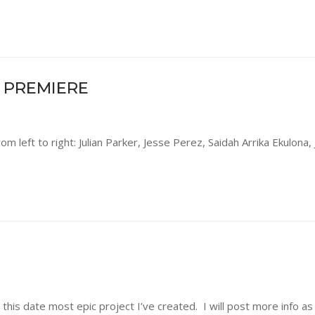
 PREMIERE
rom left to right: Julian Parker, Jesse Perez, Saidah Arrika Ekulona
this date most epic project I’ve created. I will post more info a