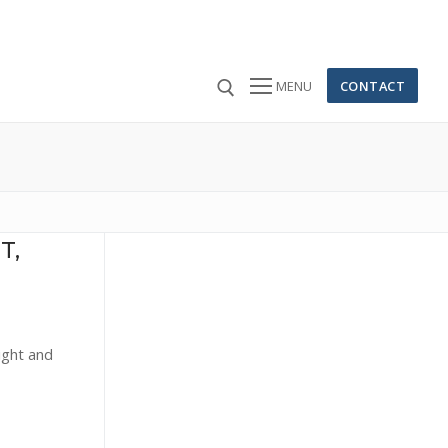
CONTACT
MENU
 for:
T,
ight and