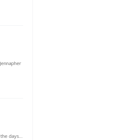
, Jennapher
s the days…