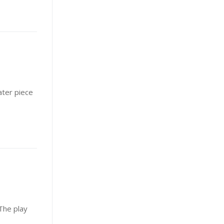
ater piece
The play