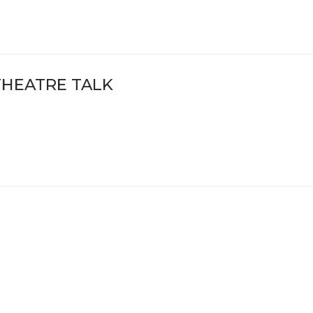
THEATRE TALK