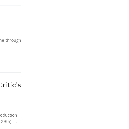
ine through
ritic’s
roduction
 29th). …