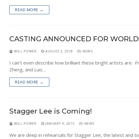
READ MORE →
CASTING ANNOUNCED FOR WORLD
WILL POWER
AUGUST 2, 2018
NEWS
I can’t even describe how brilliant these bright artists are. F
Zheng, and Luis…
READ MORE →
Stagger Lee is Coming!
WILL POWER
JANUARY 9, 2015
NEWS
We are deep in rehearsals for Stagger Lee, the latest and to 