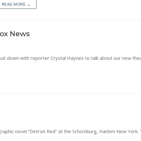
READ MORE →
Fox News
sat down with reporter Crystal Haynes to talk about our new the
raphic novel “Detroit Red” at the Schomburg, Harlem New York. 