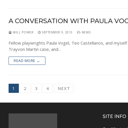
A CONVERSATION WITH PAULA VOG
WILL POWER
SEPTEMBER 9, 2013
NEWS
Fellow playwrights Paula Vogel, Teo Castellanos, and myself 
Trayvon Martin case, and…
READ MORE →
Posts
1
2
3
4
NEXT
navigation
SITE INFO