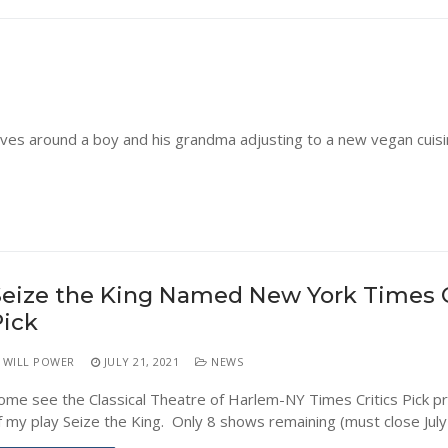
olves around a boy and his grandma adjusting to a new vegan cuis
eize the King Named New York Times C
Pick
WILL POWER
JULY 21, 2021
NEWS
ome see the Classical Theatre of Harlem-NY Times Critics Pick p
f my play Seize the King. Only 8 shows remaining (must close July