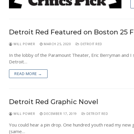
Detroit Red Featured on Boston 25 
WILL POWER
MARCH 25, 2020
DETROIT RED
In the lobby of the Paramount Theater, Eric Berryman and I 
Detroit…
READ MORE →
Detroit Red Graphic Novel
WILL POWER
DECEMBER 17, 2019
DETROIT RED
You could hear a pin drop. One hundred youth read my new g
(same…