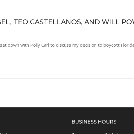
EL, TEO CASTELLANOS, AND WILL P
sat down with Polly Carl to discuss my decision to boycott Florida
BUSINESS HOURS