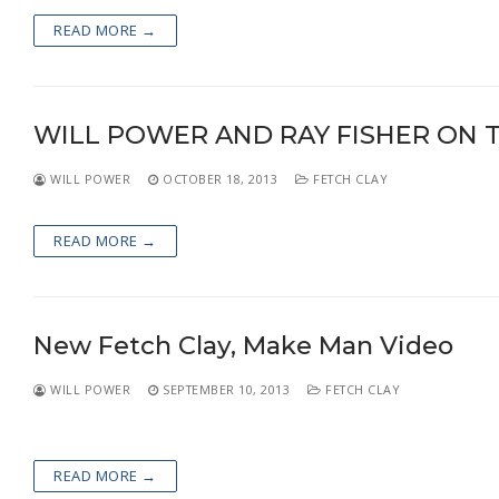
READ MORE →
WILL POWER AND RAY FISHER ON 
WILL POWER
OCTOBER 18, 2013
FETCH CLAY
READ MORE →
New Fetch Clay, Make Man Video
WILL POWER
SEPTEMBER 10, 2013
FETCH CLAY
READ MORE →