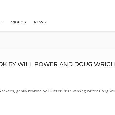
CT
VIDEOS
NEWS
Search
OK BY WILL POWER AND DOUG WRIGH
Yankees, gently revised by Pulitzer Prize winning writer Doug Wr