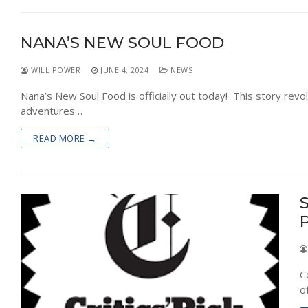
NEWS
NANA’S NEW SOUL FOOD
WILL POWER
JUNE 4, 2024
NEWS
Nana’s New Soul Food is officially out today! This story rev
adventures…
READ MORE →
S
C
o