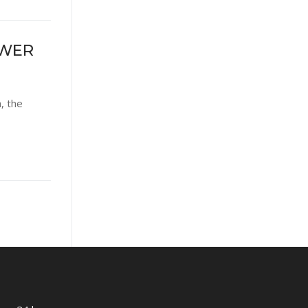
OWER
, the