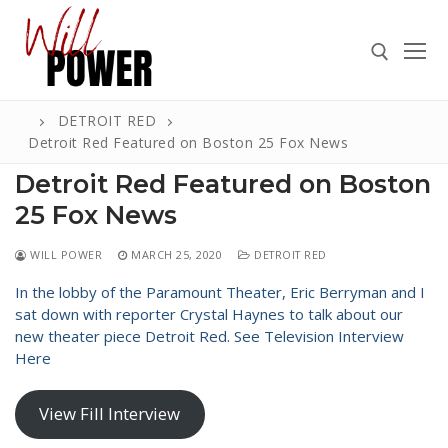
Skip
to
content
DETROIT RED
Search for:
Detroit Red Featured on Boston 25 Fox News
Detroit Red Featured on Boston
25 Fox News
Search
WILL POWER
MARCH 25, 2020
DETROIT RED
for:
In the lobby of the Paramount Theater, Eric Berryman and I
ABOUT
sat down with reporter Crystal Haynes to talk about our
new theater piece Detroit Red. See Television Interview
PRESS
Here
CONTACT
View Fill Interview
VIDEOS