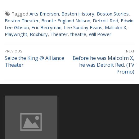
NEWS
Tagged
Arts Emerson
,
Boston History
,
Boston Stories
,
Boston Theater
,
Bronte England Nelson
,
Detroit Red
,
Edwin
Lee Gibson
,
Eric Berryman
,
Lee Sunday Evans
,
Malcolm X
,
Playwright
,
Roxbury
,
Theater
,
theatre
,
Will Power
Post
PREVIOUS
NEXT
navigation
Seize the King @ Alliance
Before he was Malcolm X,
Previous
Next
Theater
he was Detroit Red. (TV
post:
post:
Promo)