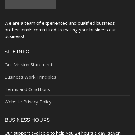
We are a team of experienced and qualified business
professionals committed to making your business our
business!
SITE INFO
Our Mission Statement
Business Work Principles
Terms and Conditions
Website Privacy Policy
BUSINESS HOURS
Our support available to help you 24 hours a day, seven