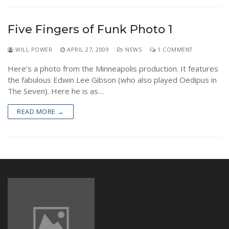
NEWS
Five Fingers of Funk Photo 1
WILL POWER
APRIL 27, 2009
NEWS
1 COMMENT
Here’s a photo from the Minneapolis production. It features
the fabulous Edwin Lee Gibson (who also played Oedipus in
The Seven). Here he is as…
READ MORE →