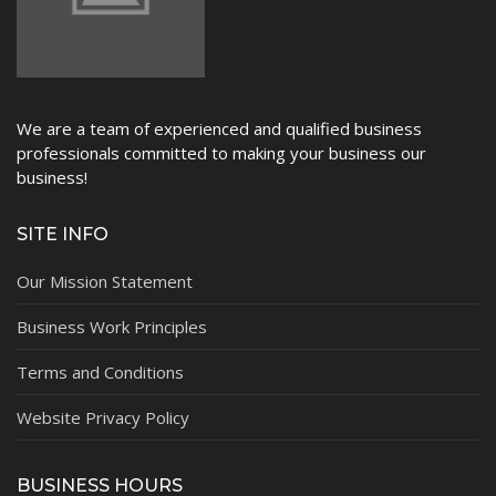
We are a team of experienced and qualified business
professionals committed to making your business our
business!
SITE INFO
Our Mission Statement
Business Work Principles
Terms and Conditions
Website Privacy Policy
BUSINESS HOURS