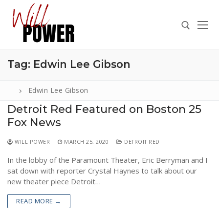
Skip
to
content
Tag:
Edwin Lee Gibson
Search for:
Edwin Lee Gibson
Detroit Red Featured on Boston 25
Fox News
Search
for:
WILL POWER
MARCH 25, 2020
DETROIT RED
ABOUT
In the lobby of the Paramount Theater, Eric Berryman and I
PRESS
sat down with reporter Crystal Haynes to talk about our
new theater piece Detroit…
CONTACT
READ MORE →
VIDEOS