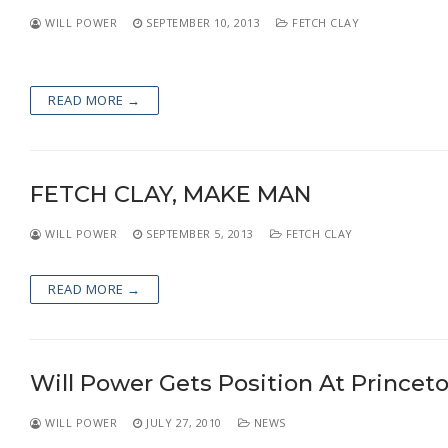
WILL POWER
SEPTEMBER 10, 2013
FETCH CLAY
READ MORE →
FETCH CLAY, MAKE MAN
WILL POWER
SEPTEMBER 5, 2013
FETCH CLAY
READ MORE →
Will Power Gets Position At Princeto
WILL POWER
JULY 27, 2010
NEWS