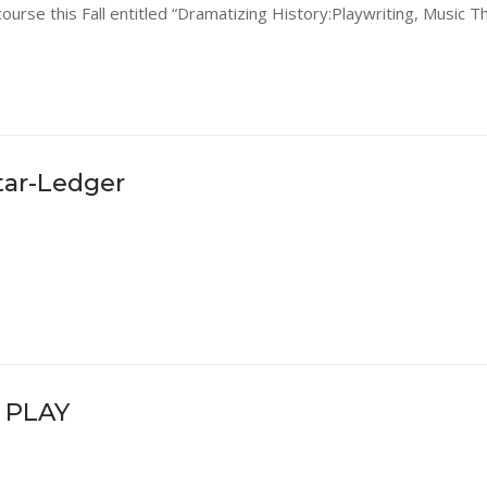
ourse this Fall entitled “Dramatizing History:Playwriting, Music T
tar-Ledger
 PLAY