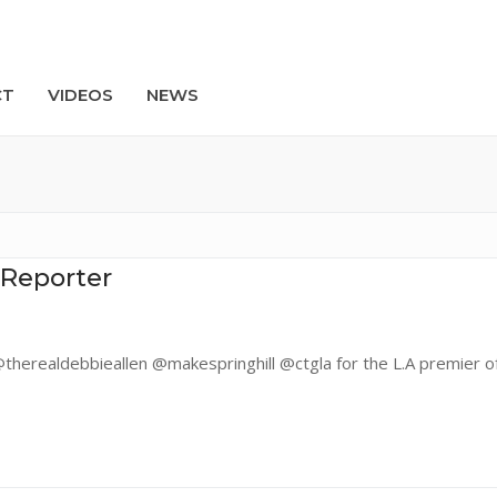
CT
VIDEOS
NEWS
Search
 Reporter
herealdebbieallen @makespringhill @ctgla for the L.A premier of