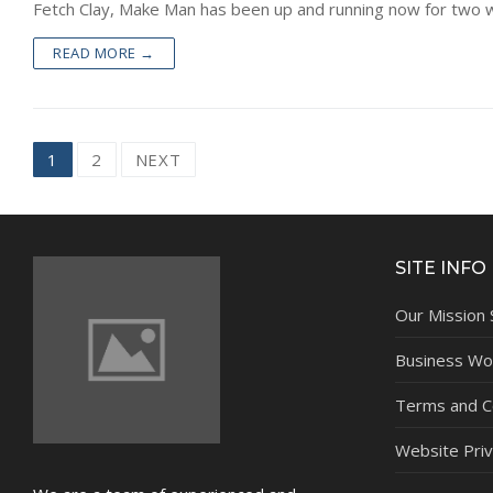
Fetch Clay, Make Man has been up and running now for two wee
READ MORE →
Posts
1
2
NEXT
navigation
SITE INFO
Our Mission
Business Wor
Terms and C
Website Priv