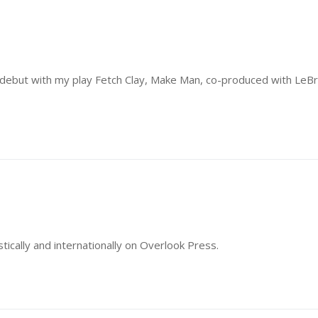
 debut with my play Fetch Clay, Make Man, co-produced with LeB
ically and internationally on Overlook Press.