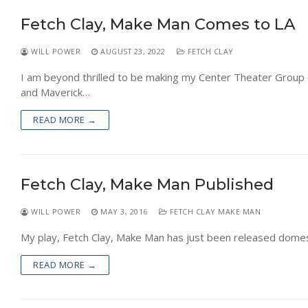
NEWS
Fetch Clay, Make Man Comes to LA
WILL POWER
AUGUST 23, 2022
FETCH CLAY
I am beyond thrilled to be making my Center Theater Group
and Maverick…
READ MORE →
Fetch Clay, Make Man Published
WILL POWER
MAY 3, 2016
FETCH CLAY MAKE MAN
My play, Fetch Clay, Make Man has just been released domest
READ MORE →