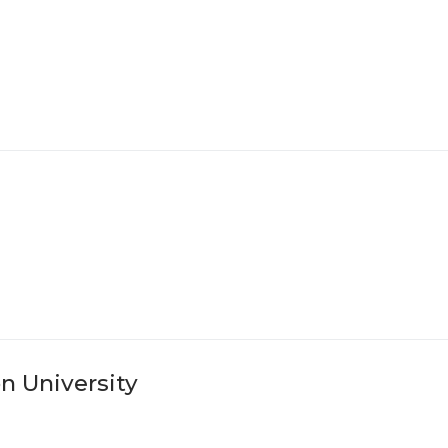
n University