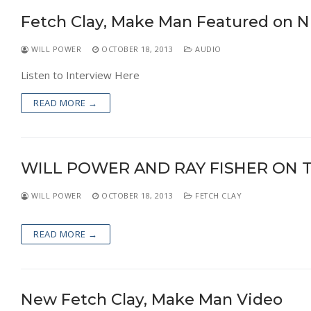
Fetch Clay, Make Man Featured on N
WILL POWER
OCTOBER 18, 2013
AUDIO
Listen to Interview Here
READ MORE →
WILL POWER AND RAY FISHER ON 
WILL POWER
OCTOBER 18, 2013
FETCH CLAY
READ MORE →
New Fetch Clay, Make Man Video