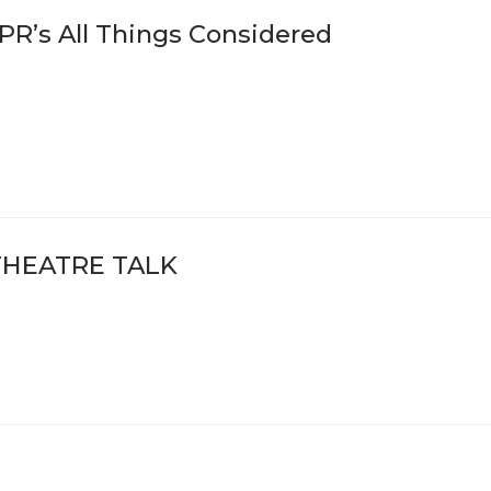
PR’s All Things Considered
THEATRE TALK