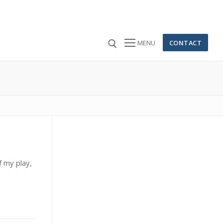
CONTACT
MENU
 for:
 my play,