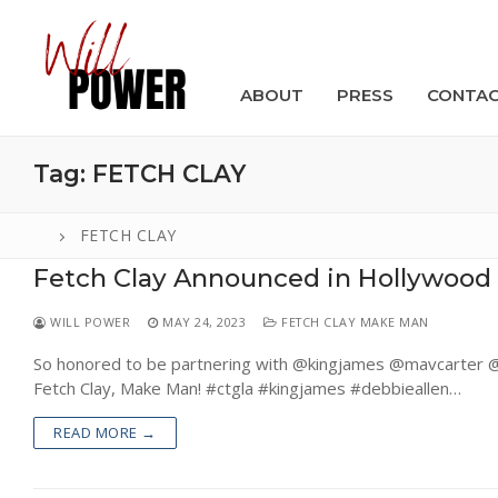
Skip
to
content
ABOUT
PRESS
CONTA
Tag:
FETCH CLAY
FETCH CLAY
Fetch Clay Announced in Hollywood
Search
for:
WILL POWER
MAY 24, 2023
FETCH CLAY MAKE MAN
ABOUT
So honored to be partnering with @kingjames @mavcarter @t
Fetch Clay, Make Man! #ctgla #kingjames #debbieallen…
PRESS
READ MORE →
CONTACT
VIDEOS