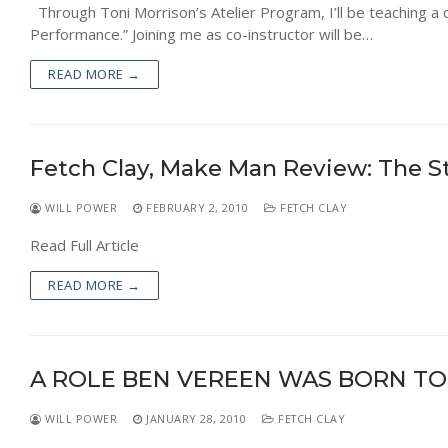
Through Toni Morrison’s Atelier Program, I’ll be teaching a c
Performance.” Joining me as co-instructor will be…
READ MORE →
Fetch Clay, Make Man Review: The S
WILL POWER
FEBRUARY 2, 2010
FETCH CLAY
Read Full Article
READ MORE →
A ROLE BEN VEREEN WAS BORN TO
WILL POWER
JANUARY 28, 2010
FETCH CLAY