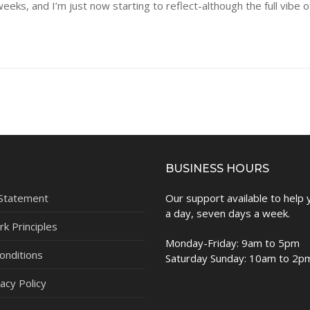
ks, and I’m just now starting to reflect-although the full vibe 
BUSINESS HOURS
 Statement
Our support available to help
a day, seven days a week.
k Principles
Monday-Friday: 9am to 5pm
onditions
Saturday Sunday: 10am to 2p
acy Policy