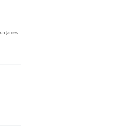
ron James