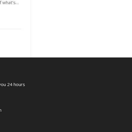
of what’s…
 you 24 hours
m