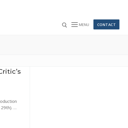
CONTACT
MENU
 for:
ritic’s
roduction
 29th). …