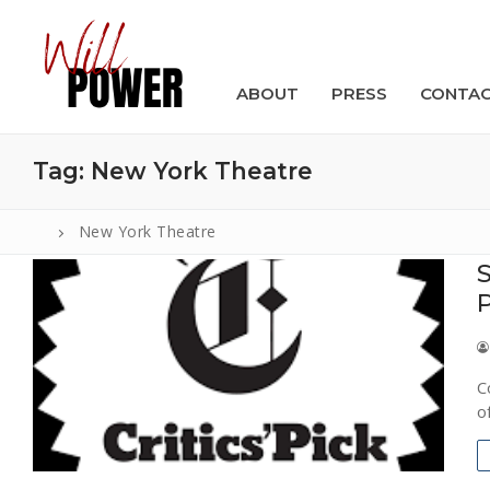
Skip
to
content
ABOUT
PRESS
CONTA
Tag:
New York Theatre
New York Theatre
S
Search
for:
ABOUT
C
PRESS
o
CONTACT
VIDEOS