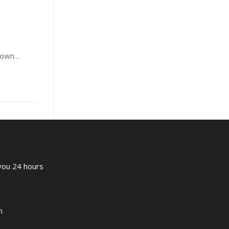
known…
 you 24 hours
m