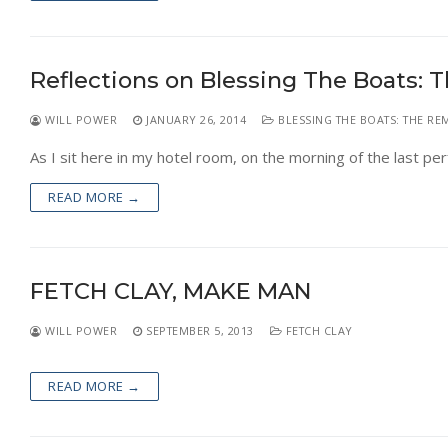
Reflections on Blessing The Boats: 
WILL POWER
JANUARY 26, 2014
BLESSING THE BOATS: THE RE
As I sit here in my hotel room, on the morning of the last pe
READ MORE →
FETCH CLAY, MAKE MAN
WILL POWER
SEPTEMBER 5, 2013
FETCH CLAY
READ MORE →