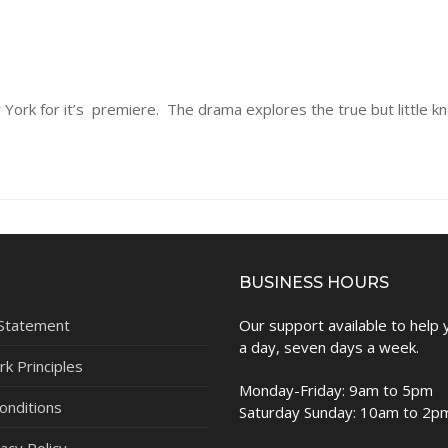
ew York for it’s premiere. The drama explores the true but little 
BUSINESS HOURS
 Statement
Our support available to help
a day, seven days a week.
k Principles
Monday-Friday: 9am to 5pm
onditions
Saturday Sunday: 10am to 2p
acy Policy