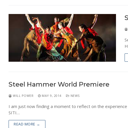
NEWS
S
S
H
Steel Hammer World Premiere
WILL POWER
MAY 9, 2014
NEWS
I am just now finding a moment to reflect on the experience 
SITI…
READ MORE →