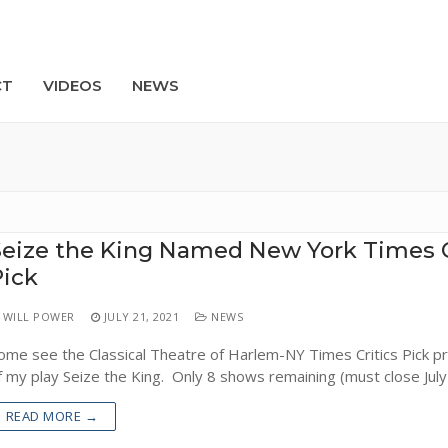
CT
VIDEOS
NEWS
Search
eize the King Named New York Times C
Pick
WILL POWER
JULY 21, 2021
NEWS
ome see the Classical Theatre of Harlem-NY Times Critics Pick p
f my play Seize the King. Only 8 shows remaining (must close July
READ MORE →