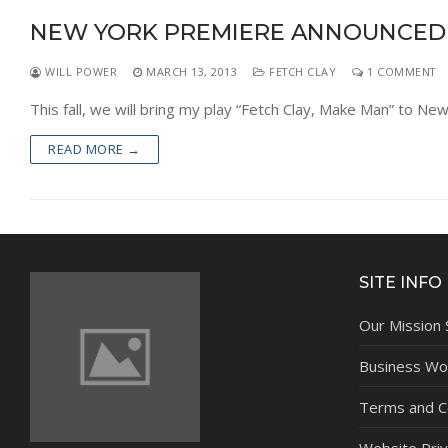
NEW YORK PREMIERE ANNOUNCED
WILL POWER
MARCH 13, 2013
FETCH CLAY
1 COMMENT
This fall, we will bring my play “Fetch Clay, Make Man” to N
READ MORE →
SITE INFO
Our Mission
Business Wor
Terms and C
Website Priv