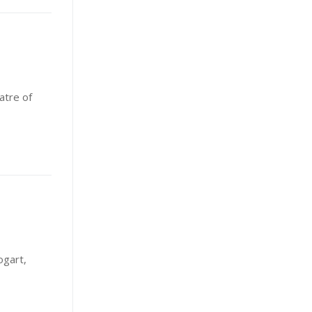
atre of
ogart,