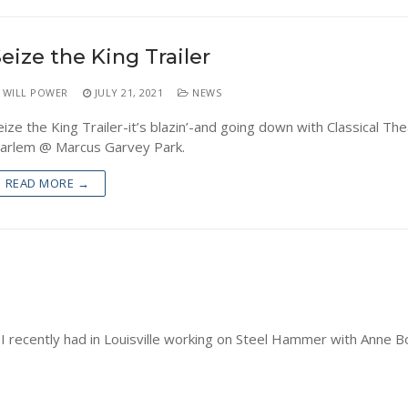
eize the King Trailer
WILL POWER
JULY 21, 2021
NEWS
eize the King Trailer-it’s blazin’-and going down with Classical The
arlem @ Marcus Garvey Park.
READ MORE →
I recently had in Louisville working on Steel Hammer with Anne B