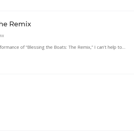
The Remix
MIX
rformance of “Blessing the Boats: The Remix,” I can’t help to…