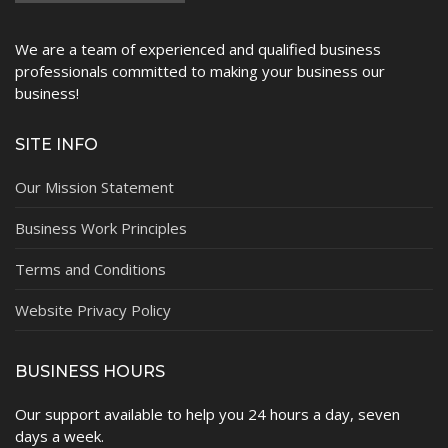
We are a team of experienced and qualified business
professionals committed to making your business our
business!
SITE INFO
Our Mission Statement
Business Work Principles
Terms and Conditions
Website Privacy Policy
BUSINESS HOURS
Our support available to help you 24 hours a day, seven
days a week.