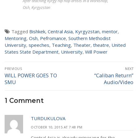
After teaching Kyrgy hip hop artists in a Workshop,
Osh, Kyrgyzstan
Tagged
Bishkek
,
Central Asia
,
Kyrgyzstan
,
mentor
,
Mentoring
,
Osh
,
Pefromance
,
Southern Methodist
University
,
speeches
,
Teaching
,
Theater
,
theatre
,
United
States State Department
,
University
,
Will Power
Post
PREVIOUS
NEXT
navigation
WILL POWER GOES TO
“Caliban Return”
Previous
Next
SMU
Audio/Video
post:
post:
1 Comment
TURDUKULOVA
OCTOBER 10, 2015 AT 7:48 PM
Central Asia is already priperang for the