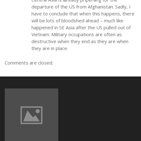
departure of the US from Afghanistan. Sadly, I
have to conclude that when this happens, there
will be lots of bloodshed ahead – much like
happened in SE Asia after the US pulled out of
Vietnam. Military occupations are often as
destructive when they end as they are when
they are in place.
Comments are closed.