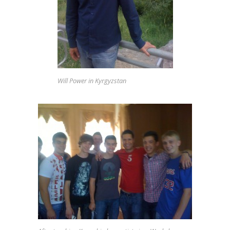
NEWS
Will Power in Kyrgyzstan