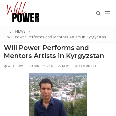
Skip
to
content
NEWS
Search for:
Will Power Performs and Mentors Artists in Kyrgyzstan
Will Power Performs and
Mentors Artists in Kyrgyzstan
Search
WILL POWER
JUNE 12, 2012
NEWS
1 COMMENT
for:
ABOUT
PRESS
CONTACT
VIDEOS