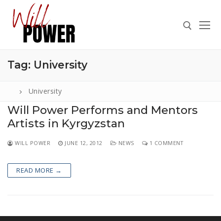
Skip
to
content
Tag:
University
Search for:
University
Will Power Performs and Mentors
Artists in Kyrgyzstan
Search
for:
WILL POWER
JUNE 12, 2012
NEWS
1 COMMENT
ABOUT
PRESS
READ MORE →
CONTACT
VIDEOS