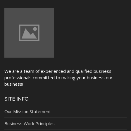
NEWS
We are a team of experienced and qualified business
professionals committed to making your business our
business!
SITE INFO
Our Mission Statement
Business Work Principles