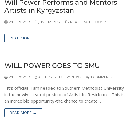
Will Power Performs and Mentors
NEWS
Artists in Kyrgyzstan
WILL POWER
JUNE 12, 2012
NEWS
1 COMMENT
READ MORE →
WILL POWER GOES TO SMU
WILL POWER
APRIL 12, 2012
NEWS
3 COMMENTS
It’s official! I am headed to Southern Methodist University
in the newly created position of Artist-In-Residence. This is
an incredible opportunity-the chance to create…
READ MORE →