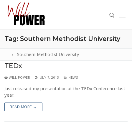
Skip
to
content
Tag:
Southern Methodist University
Search for:
Southern Methodist University
TEDx
Search
WILL POWER
JULY 7, 2013
NEWS
for:
Just released-my presentation at the TEDx Conference last
ABOUT
year.
PRESS
READ MORE →
CONTACT
VIDEOS