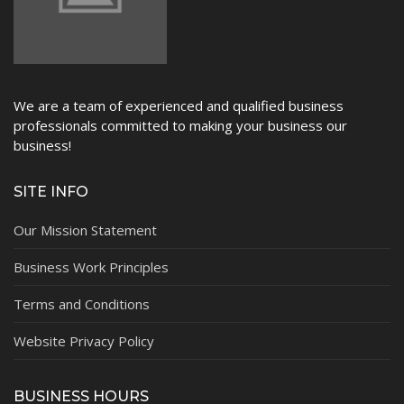
We are a team of experienced and qualified business
professionals committed to making your business our
business!
SITE INFO
Our Mission Statement
Business Work Principles
Terms and Conditions
Website Privacy Policy
BUSINESS HOURS