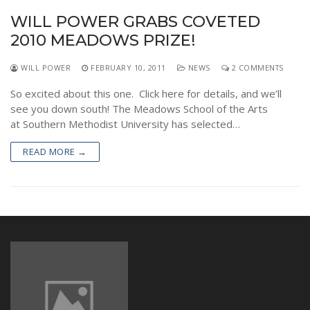
WILL POWER GRABS COVETED
2010 MEADOWS PRIZE!
WILL POWER
FEBRUARY 10, 2011
NEWS
2 COMMENTS
So excited about this one. Click here for details, and we’ll
see you down south! The Meadows School of the Arts
at Southern Methodist University has selected…
READ MORE →