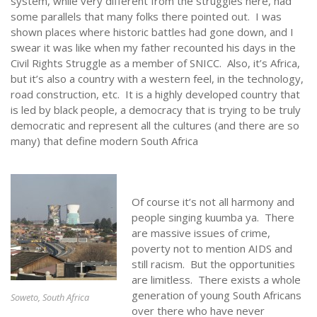
system, while very different from the struggles here, had
some parallels that many folks there pointed out. I was
shown places where historic battles had gone down, and I
swear it was like when my father recounted his days in the
Civil Rights Struggle as a member of SNICC. Also, it’s Africa,
but it’s also a country with a western feel, in the technology,
road construction, etc. It is a highly developed country that
is led by black people, a democracy that is trying to be truly
democratic and represent all the cultures (and there are so
many) that define modern South Africa
Of course it’s not all harmony and
people singing kuumba ya. There
are massive issues of crime,
poverty not to mention AIDS and
still racism. But the opportunities
are limitless. There exists a whole
generation of young South Africans
Soweto, South Africa
over there who have never