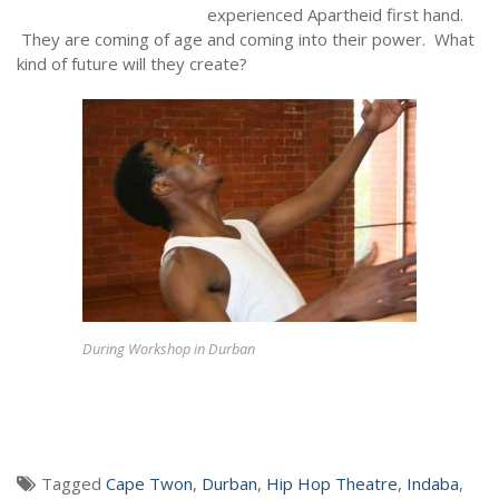
experienced Apartheid first hand.
They are coming of age and coming into their power. What
kind of future will they create?
During Workshop in Durban
Tagged
Cape Twon
,
Durban
,
Hip Hop Theatre
,
Indaba
,