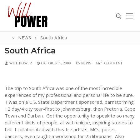
Skip
to
content
NEWS
South Africa
Search for:
South Africa
WILL POWER
OCTOBER 1, 2009
NEWS
1 COMMENT
Search
for:
The trip to South Africa was one of the most incredible
ABOUT
experiences of my professional and personal life to be sure.
I was on a U.S. State Department sponsored, barnstorming
PRESS
12 day/4 city tour-first to Johannesburg, then Pretoria, Cape
Town and Durban. Got the opportunity to speak to so many
CONTACT
different kinds of people, all with unique, inspiring stories to
tell. I collaborated with theatre artists, MCs, poets,
VIDEOS
dancers, even taught a workshop for 25 librarians! Also