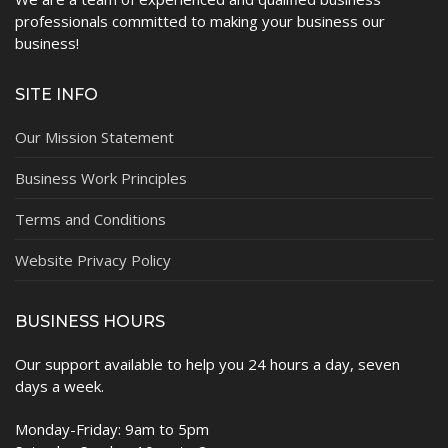
professionals committed to making your business our
business!
SITE INFO
Our Mission Statement
Business Work Principles
Terms and Conditions
Website Privacy Policy
BUSINESS HOURS
Our support available to help you 24 hours a day, seven
days a week.
Monday-Friday: 9am to 5pm