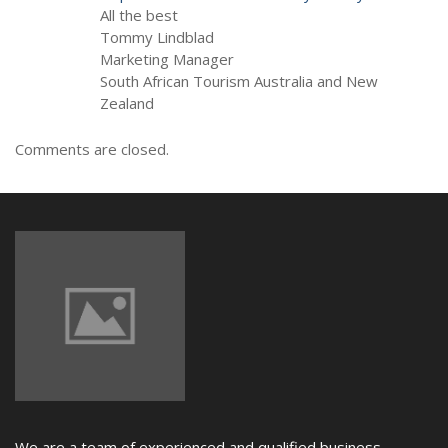
All the best
Tommy Lindblad
Marketing Manager
South African Tourism Australia and New
Zealand
Comments are closed.
We are a team of experienced and qualified business