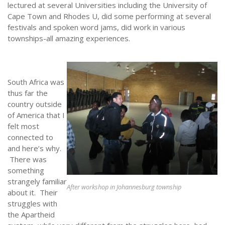
lectured at several Universities including the University of
NEWS
Cape Town and Rhodes U, did some performing at several
festivals and spoken word jams, did work in various
townships-all amazing experiences.
South Africa was
thus far the
country outside
of America that I
felt most
connected to
and here’s why.
There was
something
strangely familiar
After workshop in Johannesburg township
about it. Their
struggles with
the Apartheid