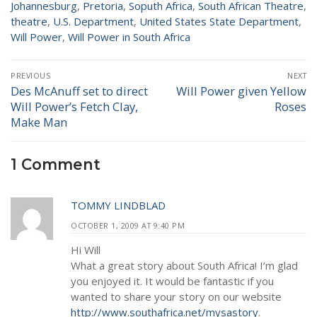
Johannesburg
,
Pretoria
,
Soputh Africa
,
South African Theatre
,
theatre
,
U.S. Department
,
United States State Department
,
Will Power
,
Will Power in South Africa
Post
PREVIOUS
NEXT
navigation
Des McAnuff set to direct
Will Power given Yellow
Previous
Next
Will Power’s Fetch Clay,
Roses
post:
post:
Make Man
1 Comment
TOMMY LINDBLAD
OCTOBER 1, 2009 AT 9:40 PM
Hi Will
What a great story about South Africa! I’m glad
you enjoyed it. It would be fantastic if you
wanted to share your story on our website
http://www.southafrica.net/mysastory
.