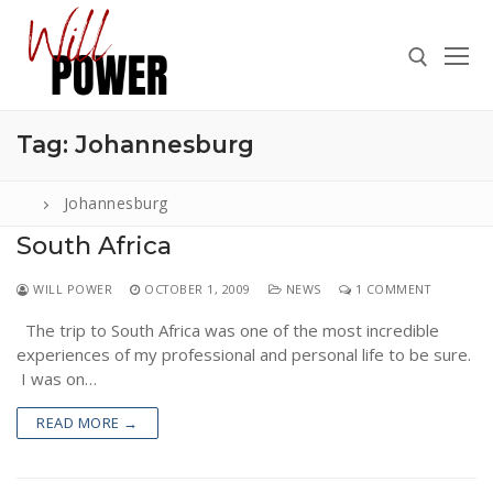
Skip
to
content
Tag:
Johannesburg
Search for:
Johannesburg
South Africa
Search
WILL POWER
OCTOBER 1, 2009
NEWS
1 COMMENT
for:
The trip to South Africa was one of the most incredible
ABOUT
experiences of my professional and personal life to be sure.
PRESS
I was on…
CONTACT
READ MORE →
VIDEOS