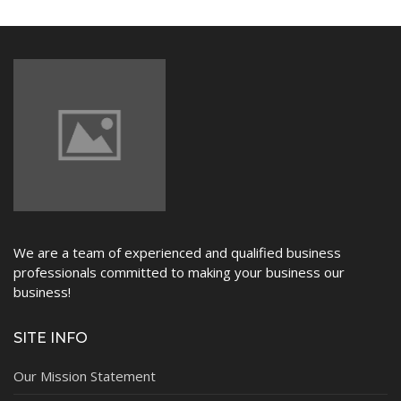
NEWS
We are a team of experienced and qualified business
professionals committed to making your business our
business!
SITE INFO
Our Mission Statement