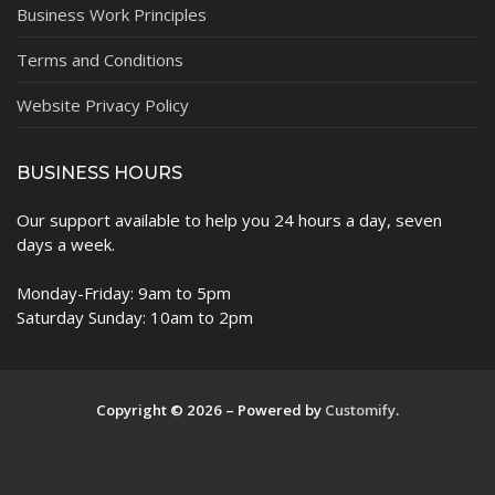
Business Work Principles
Terms and Conditions
Website Privacy Policy
BUSINESS HOURS
Our support available to help you 24 hours a day, seven
days a week.
Monday-Friday: 9am to 5pm
Saturday Sunday: 10am to 2pm
Copyright © 2026 – Powered by
Customify
.