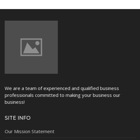
NEWS
We are a team of experienced and qualified business
professionals committed to making your business our
business!
SITE INFO
Our Mission Statement