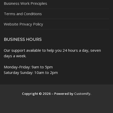
Business Work Principles
Terms and Conditions
Website Privacy Policy
BUSINESS HOURS
Our support available to help you 24 hours a day, seven
days a week.
Monday-Friday: 9am to 5pm
Saturday Sunday: 10am to 2pm
Copyright © 2026 – Powered by
Customify
.