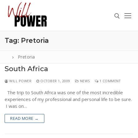
Skip
to
content
Tag:
Pretoria
Search for:
Pretoria
South Africa
Search
WILL POWER
OCTOBER 1, 2009
NEWS
1 COMMENT
for:
The trip to South Africa was one of the most incredible
ABOUT
experiences of my professional and personal life to be sure.
PRESS
I was on…
CONTACT
READ MORE →
VIDEOS