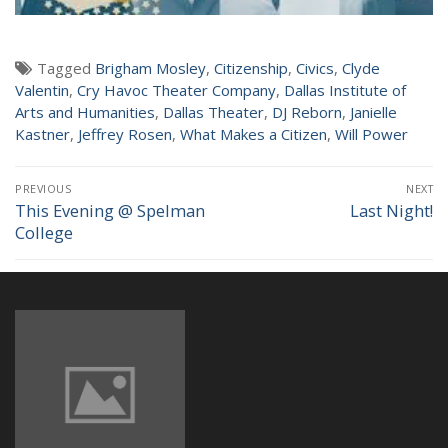
NEWS
Tagged
Brigham Mosley
,
Citizenship
,
Civics
,
Clyde
Valentin
,
Cry Havoc Theater Company
,
Dallas Institute of
Arts and Humanities
,
Dallas Theater
,
DJ Reborn
,
Janielle
Kastner
,
Jeffrey Rosen
,
What Makes a Citizen
,
Will Power
Post
PREVIOUS
NEXT
navigation
This Evening @ Spelman
Last Night!
Previous
Next
College
post:
post: