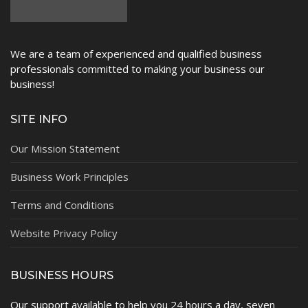
We are a team of experienced and qualified business
professionals committed to making your business our
business!
SITE INFO
Our Mission Statement
Business Work Principles
Terms and Conditions
Website Privacy Policy
BUSINESS HOURS
Our support available to help you 24 hours a day, seven