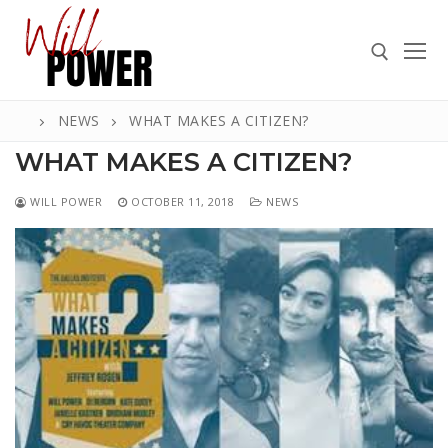
Skip
to
content
NEWS
WHAT MAKES A CITIZEN?
Search for:
WHAT MAKES A CITIZEN?
WILL POWER
OCTOBER 11, 2018
NEWS
Search
for:
ABOUT
PRESS
CONTACT
VIDEOS