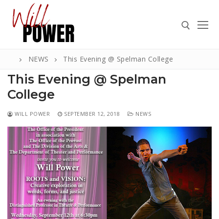
Skip
to
content
NEWS
This Evening @ Spelman College
Search for:
This Evening @ Spelman
College
WILL POWER
SEPTEMBER 12, 2018
NEWS
Search
for:
ABOUT
PRESS
CONTACT
VIDEOS