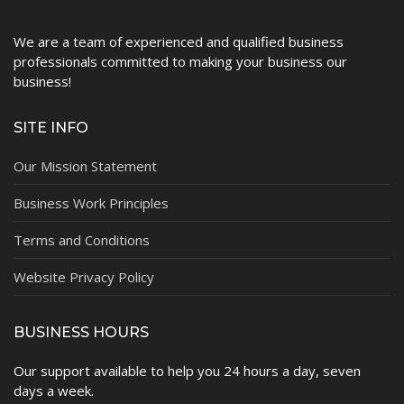
We are a team of experienced and qualified business
professionals committed to making your business our
business!
SITE INFO
Our Mission Statement
Business Work Principles
Terms and Conditions
Website Privacy Policy
BUSINESS HOURS
Our support available to help you 24 hours a day, seven
days a week.