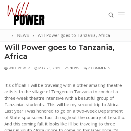
Skip
to
content
NEWS
Will Power goes to Tanzania, Africa
Search for:
Will Power goes to Tanzania,
Africa
WILL POWER
MAY 20, 2009
NEWS
2 COMMENTS
Search
for:
It’s official!
I will be traveling with 8 other amazing theatre
ABOUT
artists to the village of Tengeru in Tanzania to conduct a
three-week theatre intensive with a beautiful group of
PRESS
Tanzanian students.
This will be my second trip to Africa.
Last year I was honored to go on a two-week Department
CONTACT
of State sponsored tour throughout the country of Lesotho.
VIDEOS
And this coming fall, it looks like I’ll be traveling to three
cities in South Africa (more to come on this later once it’s