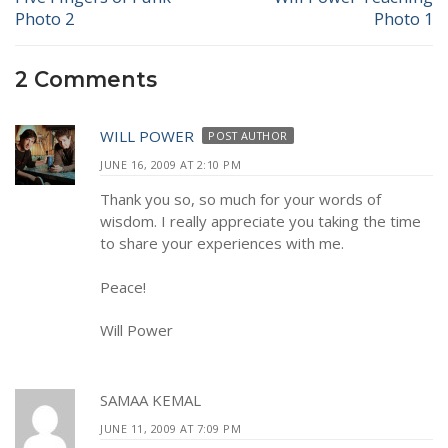
Photo 2
Photo 1
post:
post:
2 Comments
WILL POWER
POST AUTHOR
JUNE 16, 2009 AT 2:10 PM
Thank you so, so much for your words of
wisdom. I really appreciate you taking the time
to share your experiences with me.
Peace!
Will Power
SAMAA KEMAL
JUNE 11, 2009 AT 7:09 PM