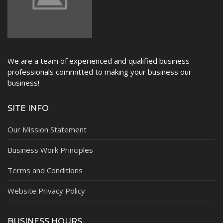
We are a team of experienced and qualified business
professionals committed to making your business our
business!
SITE INFO
Our Mission Statement
Business Work Principles
Terms and Conditions
Website Privacy Policy
BUSINESS HOURS