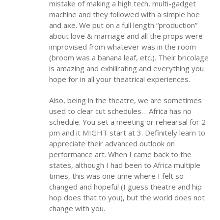
mistake of making a high tech, multi-gadget
machine and they followed with a simple hoe
and axe. We put on a full length “production”
about love & marriage and all the props were
improvised from whatever was in the room
(broom was a banana leaf, etc.). Their bricolage
is amazing and exhilirating and everything you
hope for in all your theatrical experiences.
Also, being in the theatre, we are sometimes
used to clear cut schedules… Africa has no
schedule. You set a meeting or rehearsal for 2
pm and it MIGHT start at 3. Definitely learn to
appreciate their advanced outlook on
performance art. When I came back to the
states, although I had been to Africa multiple
times, this was one time where I felt so
changed and hopeful (I guess theatre and hip
hop does that to you), but the world does not
change with you.