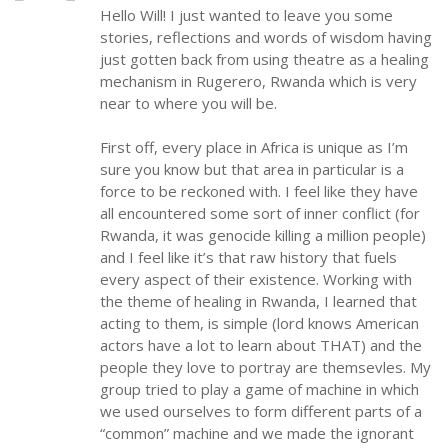
Hello Will! I just wanted to leave you some
stories, reflections and words of wisdom having
just gotten back from using theatre as a healing
mechanism in Rugerero, Rwanda which is very
near to where you will be.
First off, every place in Africa is unique as I’m
sure you know but that area in particular is a
force to be reckoned with. I feel like they have
all encountered some sort of inner conflict (for
Rwanda, it was genocide killing a million people)
and I feel like it’s that raw history that fuels
every aspect of their existence. Working with
the theme of healing in Rwanda, I learned that
acting to them, is simple (lord knows American
actors have a lot to learn about THAT) and the
people they love to portray are themsevles. My
group tried to play a game of machine in which
we used ourselves to form different parts of a
“common” machine and we made the ignorant