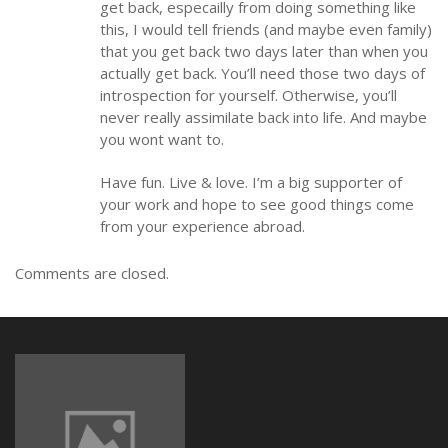
get back, especailly from doing something like
this, I would tell friends (and maybe even family)
that you get back two days later than when you
actually get back. You’ll need those two days of
introspection for yourself. Otherwise, you’ll
never really assimilate back into life. And maybe
you wont want to.
Have fun. Live & love. I’m a big supporter of
your work and hope to see good things come
from your experience abroad.
Comments are closed.