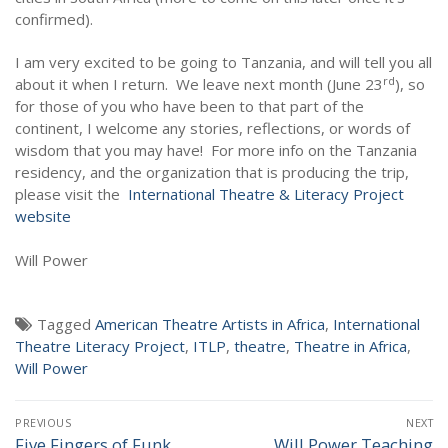
NEWS
confirmed).
I am very excited to be going to Tanzania, and will tell you all
rd
about it when I return.
We leave next month (June 23
), so
for those of you who have been to that part of the
continent, I welcome any stories, reflections, or words of
wisdom that you may have!
For more info on the Tanzania
residency, and the organization that is producing the trip,
please visit the
International Theatre & Literacy Project
website
Will Power
Tagged
American Theatre Artists in Africa
,
International
Theatre Literacy Project
,
ITLP
,
theatre
,
Theatre in Africa
,
Will Power
Post
PREVIOUS
NEXT
navigation
Five Fingers of Funk
Will Power Teaching
Previous
Next