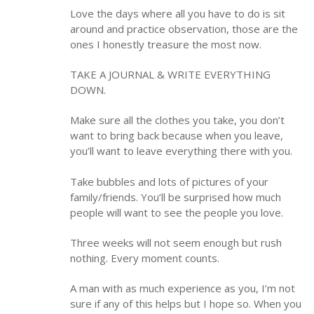
Love the days where all you have to do is sit
around and practice observation, those are the
ones I honestly treasure the most now.
TAKE A JOURNAL & WRITE EVERYTHING
DOWN.
Make sure all the clothes you take, you don’t
want to bring back because when you leave,
you’ll want to leave everything there with you.
Take bubbles and lots of pictures of your
family/friends. You’ll be surprised how much
people will want to see the people you love.
Three weeks will not seem enough but rush
nothing. Every moment counts.
A man with as much experience as you, I’m not
sure if any of this helps but I hope so. When you