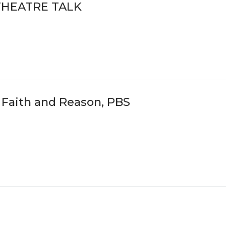
THEATRE TALK
n Faith and Reason, PBS