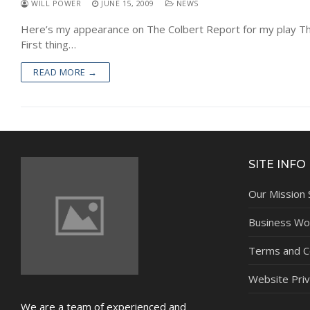
WILL POWER
JUNE 15, 2009
NEWS
Here’s my appearance on The Colbert Report for my play Th
First thing…
READ MORE →
SITE INFO
Our Mission
Business Wor
Terms and C
Website Priv
We are a team of experienced and