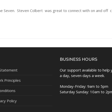
e Seven. Steven Colbert was great to connect with on and off 
BUSINESS HOURS
 Statement
Our support available to help
a day, seven days a week.
k Principles
Monday-Friday: 9am to 5pm
onditions
Saturday Sunday: 10am to 2p
acy Policy