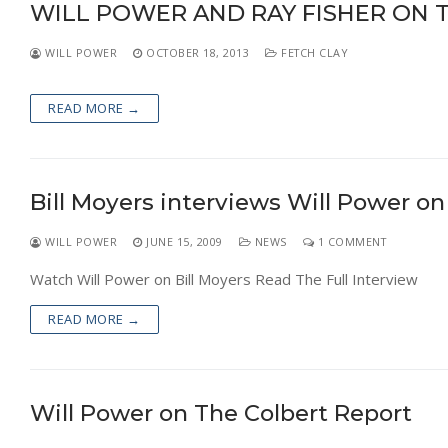
WILL POWER AND RAY FISHER ON 
NEWS
WILL POWER
OCTOBER 18, 2013
FETCH CLAY
READ MORE →
Bill Moyers interviews Will Power o
WILL POWER
JUNE 15, 2009
NEWS
1 COMMENT
Watch Will Power on Bill Moyers Read The Full Interview
READ MORE →
Will Power on The Colbert Report