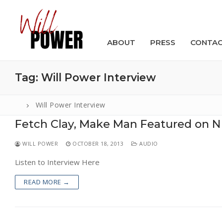
Skip
to
content
ABOUT
PRESS
CONTA
Tag:
Will Power Interview
Will Power Interview
Fetch Clay, Make Man Featured on N
Search
for:
WILL POWER
OCTOBER 18, 2013
AUDIO
ABOUT
Listen to Interview Here
PRESS
READ MORE →
CONTACT
VIDEOS