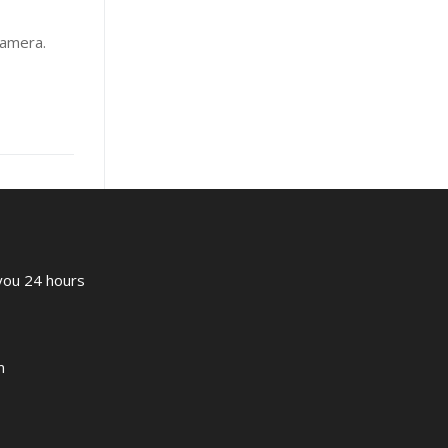
camera.
 you 24 hours
m