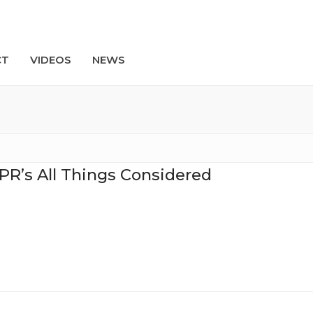
CT
VIDEOS
NEWS
Search
PR’s All Things Considered