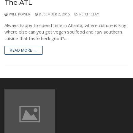
The ATL
NEWS
WILL POWER
DECEMBER 2, 2015
FETCH CLAY
Always happy to spend time in Atlanta, where culture is king-
where else can you get vegan soulfood and raw southern
cuisine that taste heck good?…
READ MORE →