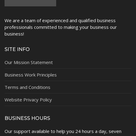
We are a team of experienced and qualified business
professionals committed to making your business our
business!
SITE INFO
Our Mission Statement
Business Work Principles
Terms and Conditions
Website Privacy Policy
BUSINESS HOURS
Our support available to help you 24 hours a day, seven