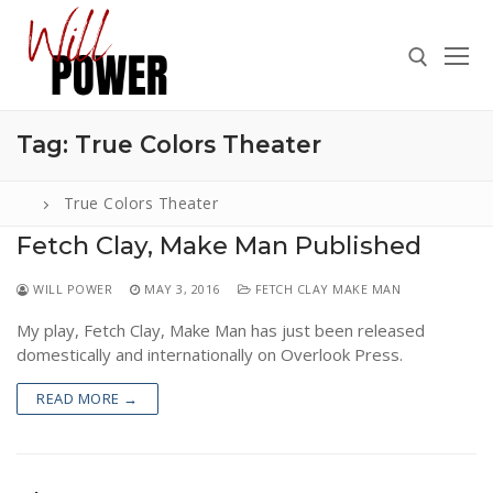
Skip
to
content
Tag:
True Colors Theater
Search for:
True Colors Theater
Fetch Clay, Make Man Published
Search
WILL POWER
MAY 3, 2016
FETCH CLAY MAKE MAN
for:
My play, Fetch Clay, Make Man has just been released
ABOUT
domestically and internationally on Overlook Press.
PRESS
READ MORE →
CONTACT
VIDEOS