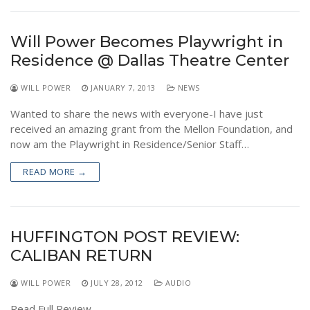
Will Power Becomes Playwright in
Residence @ Dallas Theatre Center
WILL POWER
JANUARY 7, 2013
NEWS
Wanted to share the news with everyone-I have just
received an amazing grant from the Mellon Foundation, and
now am the Playwright in Residence/Senior Staff…
READ MORE →
HUFFINGTON POST REVIEW:
CALIBAN RETURN
WILL POWER
JULY 28, 2012
AUDIO
Read Full Review