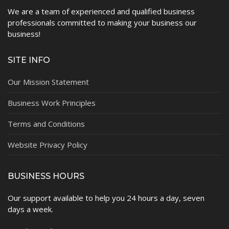
We are a team of experienced and qualified business
professionals committed to making your business our
business!
SITE INFO
Our Mission Statement
Business Work Principles
Terms and Conditions
Website Privacy Policy
BUSINESS HOURS
Our support available to help you 24 hours a day, seven
days a week.