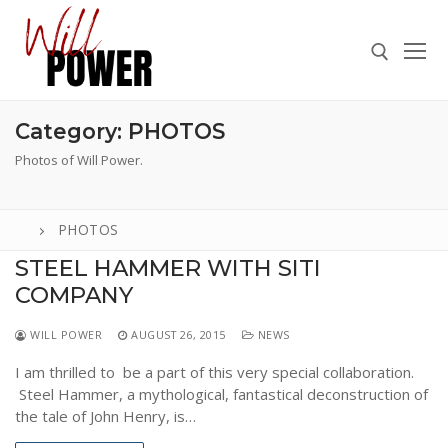
Skip
to
content
Category:
PHOTOS
Search for:
Photos of Will Power.
PHOTOS
Search
STEEL HAMMER WITH SITI
for:
COMPANY
ABOUT
WILL POWER
AUGUST 26, 2015
NEWS
PRESS
I am thrilled to be a part of this very special collaboration.
CONTACT
Steel Hammer, a mythological, fantastical deconstruction of
the tale of John Henry, is…
VIDEOS