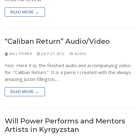
READ MORE →
“Caliban Return” Audio/Video
WILL POWER
JULY 27, 2012
AUDIO
Yes! Here it is, the finished audio and accompanying video
for “Caliban Return.” It is a piece I created with the always
amazing Justin Ellington,…
READ MORE →
Will Power Performs and Mentors
Artists in Kyrgyzstan