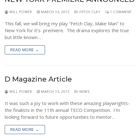
WILL POWER
MARCH 13, 2013
FETCH CLAY
1 COMMENT
This fall, we will bring my play “Fetch Clay, Make Man” to
New York for it’s premiere. The drama explores the true
but little known…
READ MORE →
D Magazine Article
WILL POWER
MARCH 13, 2013
NEWS
It was such a joy to work with these amazing playwrights-
the finalists in the 11th annual TECO Competition. I’m
looking forward to future opportunities to mentor…
READ MORE →