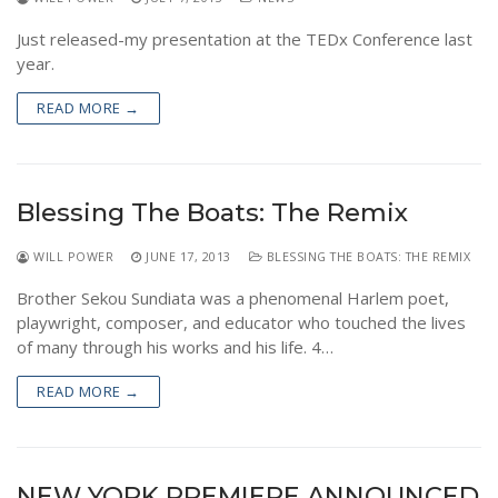
Just released-my presentation at the TEDx Conference last
year.
READ MORE →
Blessing The Boats: The Remix
WILL POWER
JUNE 17, 2013
BLESSING THE BOATS: THE REMIX
Brother Sekou Sundiata was a phenomenal Harlem poet,
playwright, composer, and educator who touched the lives
of many through his works and his life. 4…
READ MORE →
NEW YORK PREMIERE ANNOUNCED