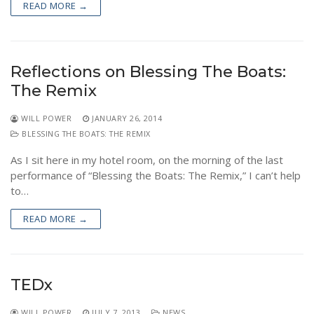
READ MORE →
NEWS
Reflections on Blessing The Boats:
The Remix
WILL POWER
JANUARY 26, 2014
BLESSING THE BOATS: THE REMIX
As I sit here in my hotel room, on the morning of the last
performance of “Blessing the Boats: The Remix,” I can’t help
to…
READ MORE →
TEDx
WILL POWER
JULY 7, 2013
NEWS