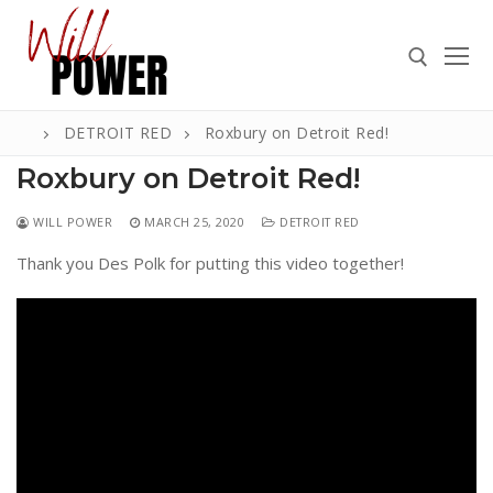
Skip
to
content
DETROIT RED
Roxbury on Detroit Red!
Search for:
Roxbury on Detroit Red!
WILL POWER
MARCH 25, 2020
DETROIT RED
Thank you Des Polk for putting this video together!
Search
for:
ABOUT
PRESS
CONTACT
VIDEOS