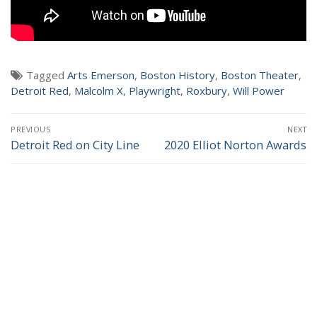
NEWS
Tagged
Arts Emerson
,
Boston History
,
Boston Theater
,
Detroit Red
,
Malcolm X
,
Playwright
,
Roxbury
,
Will Power
Post
PREVIOUS
NEXT
navigation
Detroit Red on City Line
2020 Elliot Norton Awards
Previous
Next
post:
post: