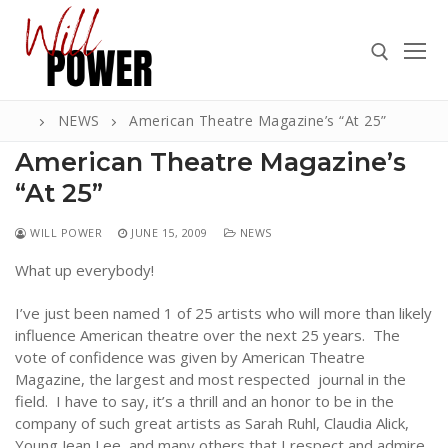
Skip
to
content
NEWS
American Theatre Magazine’s “At 25”
Search for:
American Theatre Magazine’s
“At 25”
WILL POWER
JUNE 15, 2009
NEWS
Search
for:
What up everybody!
ABOUT
I’ve just been named 1 of 25 artists who will more than likely
influence American theatre over the next 25 years. The
PRESS
vote of confidence was given by American Theatre
Magazine, the largest and most respected journal in the
CONTACT
field. I have to say, it’s a thrill and an honor to be in the
VIDEOS
company of such great artists as Sarah Ruhl, Claudia Alick,
Young Jean Lee, and many others that I respect and admire.