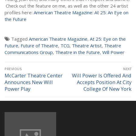
NEWS
Check out the feature on me, as well as the other 24 artist
profiles here:
American Theatre Magazine: At 25: An Eye on
the Future
Tagged
American Theatre Magazine
,
At 25: Eye on the
Future
,
Future of Theatre
,
TCG
,
Theatre Artist
,
Theatre
Communications Group
,
Theatre in the Future
,
Will Power
Post
PREVIOUS
NEXT
navigation
McCarter Theatre Center
Will Power Is Offered And
Previous
Next
Announces New Will
Accepts Position At City
post:
post:
Power Play
College Of New York