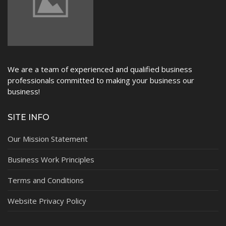
We are a team of experienced and qualified business
professionals committed to making your business our
business!
SITE INFO
Our Mission Statement
Business Work Principles
Terms and Conditions
Website Privacy Policy