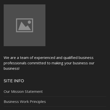
We are a team of experienced and qualified business
professionals committed to making your business our
business!
SITE INFO
Our Mission Statement
Business Work Principles