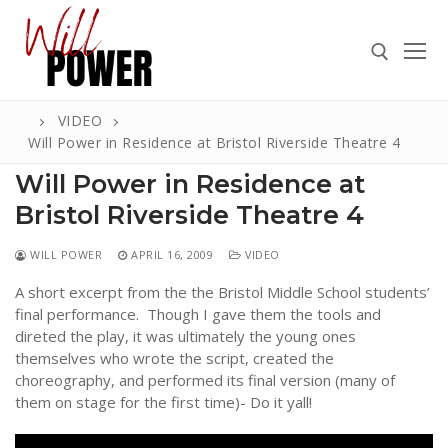
Skip
to
content
VIDEO
Search for:
Will Power in Residence at Bristol Riverside Theatre 4
Will Power in Residence at
Bristol Riverside Theatre 4
Search
WILL POWER
APRIL 16, 2009
VIDEO
for:
A short excerpt from the the Bristol Middle School students’
ABOUT
final performance. Though I gave them the tools and
direted the play, it was ultimately the young ones
PRESS
themselves who wrote the script, created the
choreography, and performed its final version (many of
CONTACT
them on stage for the first time)- Do it yall!
VIDEOS