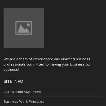
We are a team of experienced and qualified business
professionals committed to making your business our
business!
SITE INFO
Our Mission Statement
Business Work Principles