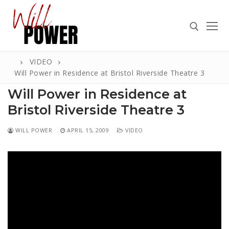
Skip
to
content
VIDEO
Search for:
Will Power in Residence at Bristol Riverside Theatre 3
Will Power in Residence at
Bristol Riverside Theatre 3
Search
WILL POWER
APRIL 15, 2009
VIDEO
for:
ABOUT
PRESS
CONTACT
VIDEOS