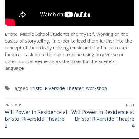
NEWS
Bristol Middle School Students and myself, working on the
basics of storytelling. In order to lead them further into the
concept of theatrically utilizing music and rhythm to create
theatre, I ask them to make a scene using only verse or
other musical elements as the basis for the scene’s
language
Tagged
Bristol Riverside Theater
,
workshop
Post
PREVIOUS
NEXT
navigation
Will Power in Residence at
Will Power in Residence at
Previous
Next
Bristol Riverside Theatre
Bristol Riverside Theatre
post:
post:
2
4