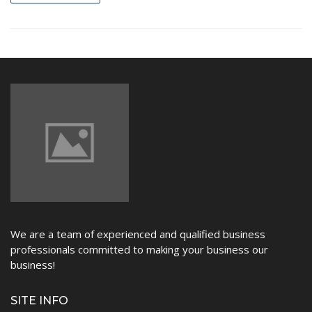
NEWS
We are a team of experienced and qualified business
professionals committed to making your business our
business!
SITE INFO