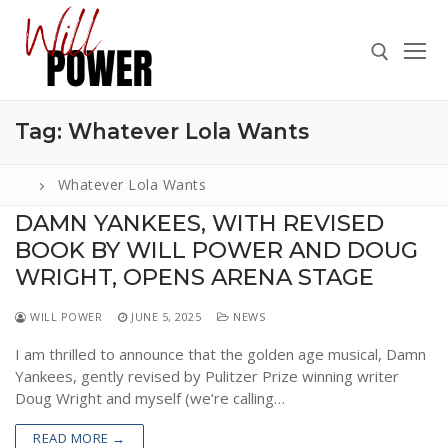
Skip
to
content
Tag:
Whatever Lola Wants
Search for:
Whatever Lola Wants
DAMN YANKEES, WITH REVISED
BOOK BY WILL POWER AND DOUG
Search
for:
WRIGHT, OPENS ARENA STAGE
ABOUT
WILL POWER
JUNE 5, 2025
NEWS
PRESS
I am thrilled to announce that the golden age musical, Damn
Yankees, gently revised by Pulitzer Prize winning writer
CONTACT
Doug Wright and myself (we’re calling…
VIDEOS
READ MORE →