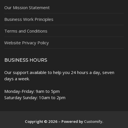
Our Mission Statement
Business Work Principles
Terms and Conditions
Website Privacy Policy
BUSINESS HOURS
Our support available to help you 24 hours a day, seven
days a week.
Monday-Friday: 9am to 5pm
Saturday Sunday: 10am to 2pm
Copyright © 2026 – Powered by
Customify
.