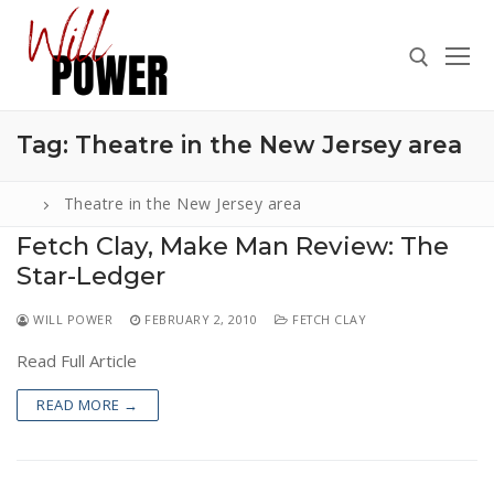
Skip
to
content
Tag:
Theatre in the New Jersey area
Search for:
Theatre in the New Jersey area
Fetch Clay, Make Man Review: The
Star-Ledger
Search
for:
WILL POWER
FEBRUARY 2, 2010
FETCH CLAY
ABOUT
Read Full Article
PRESS
READ MORE →
CONTACT
VIDEOS