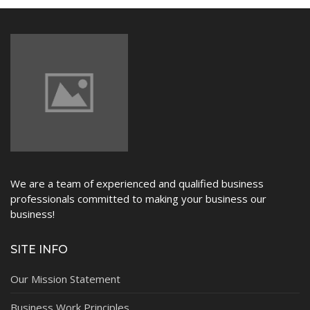
NEWS
We are a team of experienced and qualified business
professionals committed to making your business our
business!
SITE INFO
Our Mission Statement
Business Work Principles