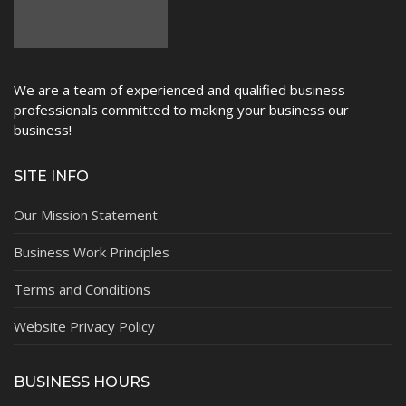
We are a team of experienced and qualified business
professionals committed to making your business our
business!
SITE INFO
Our Mission Statement
Business Work Principles
Terms and Conditions
Website Privacy Policy
BUSINESS HOURS