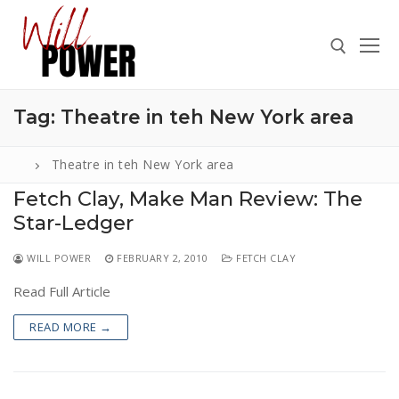
Skip
to
content
Tag:
Theatre in teh New York area
Search for:
Theatre in teh New York area
Fetch Clay, Make Man Review: The
Star-Ledger
Search
for:
WILL POWER
FEBRUARY 2, 2010
FETCH CLAY
ABOUT
Read Full Article
PRESS
READ MORE →
CONTACT
VIDEOS