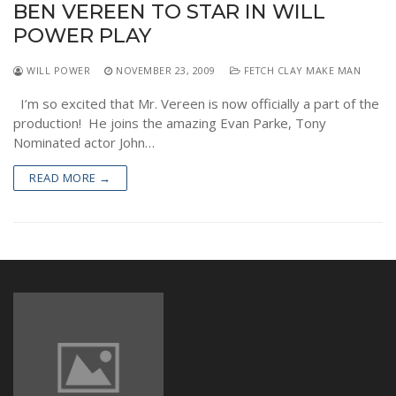
BEN VEREEN TO STAR IN WILL
NEWS
POWER PLAY
WILL POWER
NOVEMBER 23, 2009
FETCH CLAY MAKE MAN
I’m so excited that Mr. Vereen is now officially a part of the
production! He joins the amazing Evan Parke, Tony
Nominated actor John…
READ MORE →