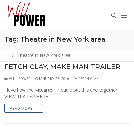
Skip
to
content
Tag:
Theatre in New York area
Search for:
Theatre in New York area
FETCH CLAY, MAKE MAN TRAILER
Search
WILL POWER
JANUARY 26, 2010
FETCH CLAY
for:
I love how the McCarter Theatre put this one together
ABOUT
VIEW TRAILER HERE
PRESS
READ MORE →
CONTACT
VIDEOS