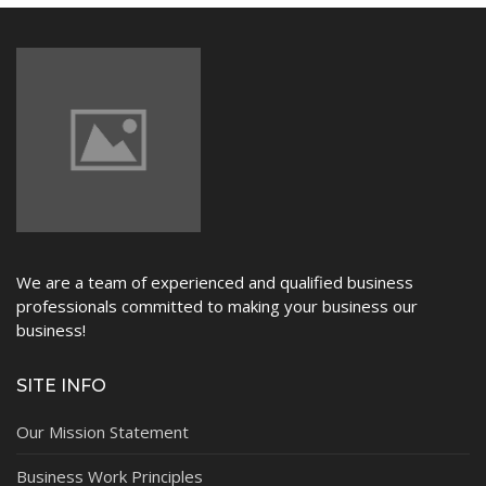
NEWS
We are a team of experienced and qualified business
professionals committed to making your business our
business!
SITE INFO
Our Mission Statement
Business Work Principles