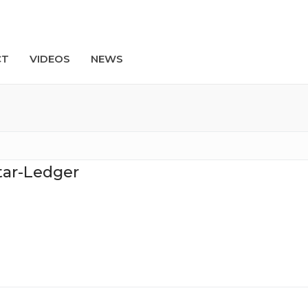
CT
VIDEOS
NEWS
Search
tar-Ledger