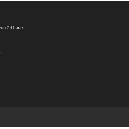
 you 24 hours
m