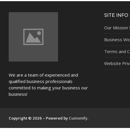
NEWS
SITE INFO
Our Mission
Business Wor
Terms and C
Website Priv
We are a team of experienced and
qualified business professionals
committed to making your business our
business!
Copyright © 2026 – Powered by
Customify
.