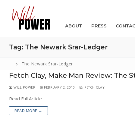
Skip
to
content
ABOUT
PRESS
CONTA
Tag:
The Newark Srar-Ledger
The Newark Srar-Ledger
Fetch Clay, Make Man Review: The S
Search
for:
WILL POWER
FEBRUARY 2, 2010
FETCH CLAY
ABOUT
Read Full Article
PRESS
READ MORE →
CONTACT
VIDEOS