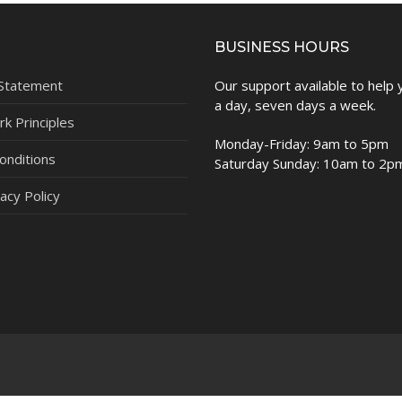
BUSINESS HOURS
 Statement
Our support available to help
a day, seven days a week.
k Principles
Monday-Friday: 9am to 5pm
onditions
Saturday Sunday: 10am to 2p
acy Policy