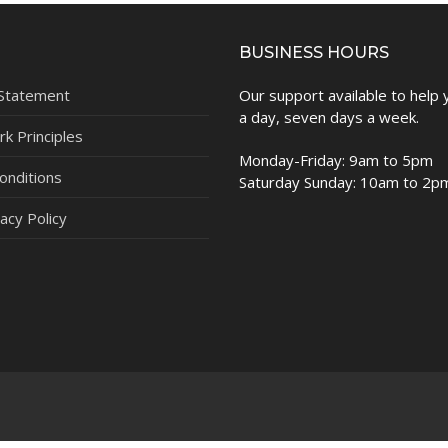
BUSINESS HOURS
 Statement
Our support available to help
a day, seven days a week.
k Principles
Monday-Friday: 9am to 5pm
onditions
Saturday Sunday: 10am to 2p
acy Policy