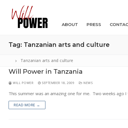
Skip
to
content
ABOUT
PRESS
CONTA
Tag:
Tanzanian arts and culture
Tanzanian arts and culture
Will Power in Tanzania
Search
for:
WILL POWER
SEPTEMBER 18, 2009
NEWS
ABOUT
This summer was an amazing one for me. Two weeks ago I wa
PRESS
READ MORE →
CONTACT
VIDEOS