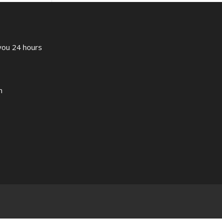
 you 24 hours
m