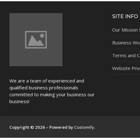
NEWS
SITE INFO
Our Mission
Business Wor
Terms and C
Website Priv
We are a team of experienced and
qualified business professionals
committed to making your business our
business!
Copyright © 2026 – Powered by
Customify
.