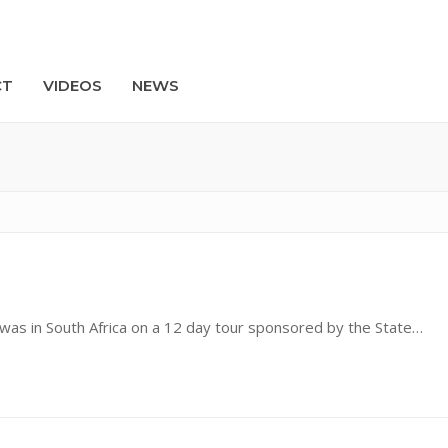
CT
VIDEOS
NEWS
Search
s in South Africa on a 12 day tour sponsored by the State…