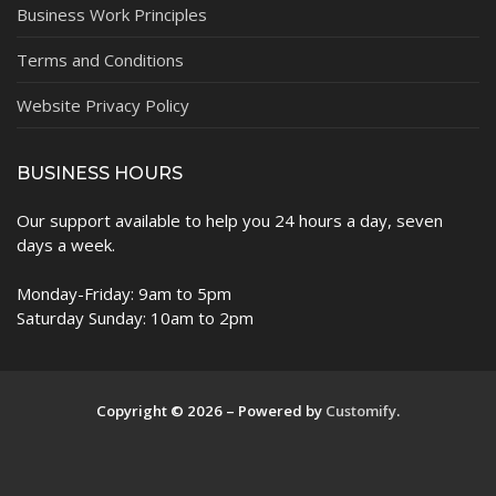
Business Work Principles
Terms and Conditions
Website Privacy Policy
BUSINESS HOURS
Our support available to help you 24 hours a day, seven
days a week.
Monday-Friday: 9am to 5pm
Saturday Sunday: 10am to 2pm
Copyright © 2026 – Powered by
Customify
.