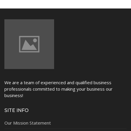
NEWS
We are a team of experienced and qualified business
professionals committed to making your business our
business!
SITE INFO
Our Mission Statement