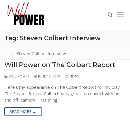
Skip
to
content
Tag:
Steven Colbert Interview
Search for:
Steven Colbert Interview
Will Power on The Colbert Report
Search
WILL POWER
JUNE 15, 2009
NEWS
for:
Here’s my appearance on The Colbert Report for my play
ABOUT
The Seven. Steven Colbert was great to connect with on
PRESS
and off camera. First thing…
CONTACT
READ MORE →
VIDEOS