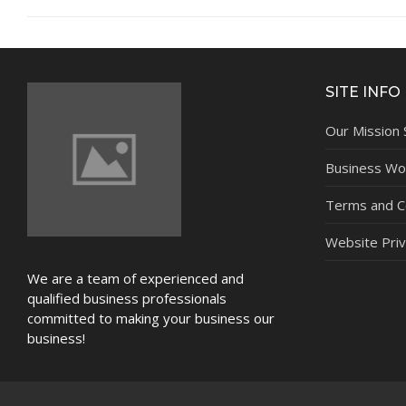
NEWS
SITE INFO
Our Mission
Business Wor
Terms and C
Website Priv
We are a team of experienced and
qualified business professionals
committed to making your business our
business!