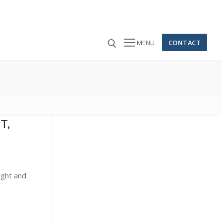
CONTACT
MENU
 for:
T,
ight and