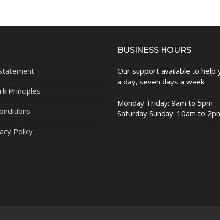
BUSINESS HOURS
 Statement
Our support available to help
a day, seven days a week.
k Principles
Monday-Friday: 9am to 5pm
onditions
Saturday Sunday: 10am to 2p
acy Policy