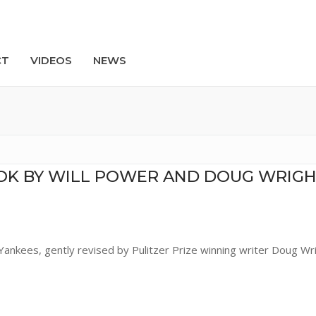
CT
VIDEOS
NEWS
Search
OK BY WILL POWER AND DOUG WRIGH
Yankees, gently revised by Pulitzer Prize winning writer Doug Wr