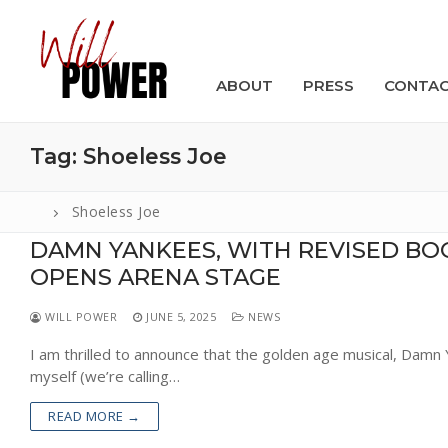
Skip
to
content
ABOUT
PRESS
CONTA
Tag:
Shoeless Joe
Shoeless Joe
DAMN YANKEES, WITH REVISED BO
Search
OPENS ARENA STAGE
for:
WILL POWER
JUNE 5, 2025
NEWS
ABOUT
I am thrilled to announce that the golden age musical, Damn 
PRESS
myself (we’re calling…
CONTACT
READ MORE →
VIDEOS