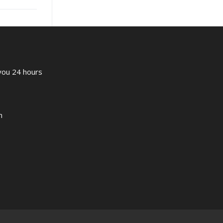
 you 24 hours
m