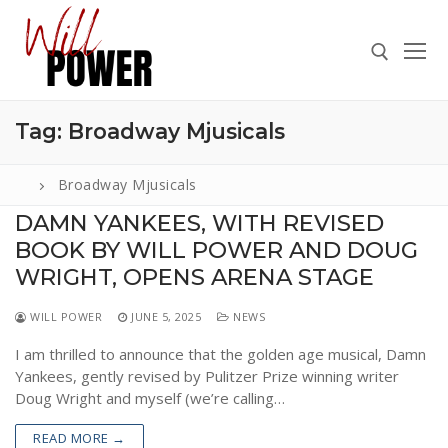
Skip
to
content
Tag:
Broadway Mjusicals
Search for:
Broadway Mjusicals
DAMN YANKEES, WITH REVISED
BOOK BY WILL POWER AND DOUG
Search
for:
WRIGHT, OPENS ARENA STAGE
ABOUT
WILL POWER
JUNE 5, 2025
NEWS
PRESS
I am thrilled to announce that the golden age musical, Damn
Yankees, gently revised by Pulitzer Prize winning writer
CONTACT
Doug Wright and myself (we’re calling…
VIDEOS
READ MORE →