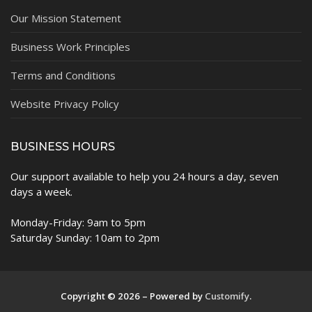
Our Mission Statement
Business Work Principles
Terms and Conditions
Website Privacy Policy
BUSINESS HOURS
Our support available to help you 24 hours a day, seven
days a week.
Monday-Friday: 9am to 5pm
Saturday Sunday: 10am to 2pm
Copyright © 2026 – Powered by
Customify
.