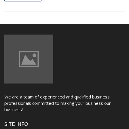
NEWS
We are a team of experienced and qualified business
professionals committed to making your business our
business!
SITE INFO