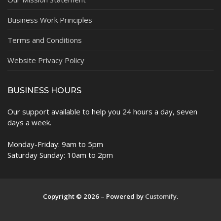
Business Work Principles
Terms and Conditions
Website Privacy Policy
BUSINESS HOURS
Our support available to help you 24 hours a day, seven
days a week.
Monday-Friday: 9am to 5pm
Saturday Sunday: 10am to 2pm
Copyright © 2026 – Powered by
Customify
.