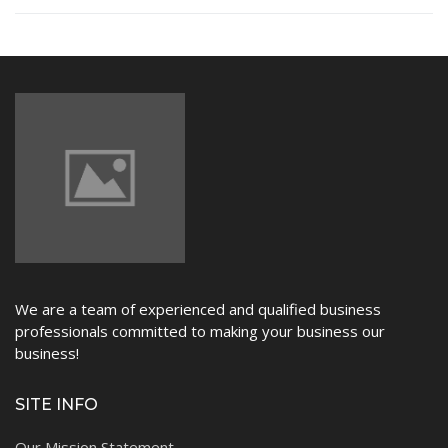
NEWS
We are a team of experienced and qualified business
professionals committed to making your business our
business!
SITE INFO
Our Mission Statement