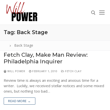
Skip
to
content
Tag:
Back Stage
Search for:
Back Stage
Fetch Clay, Make Man Review:
Philadelphia Inquirer
Search
for:
WILL POWER
FEBRUARY 1, 2010
FETCH CLAY
ABOUT
Review time is always an exciting and anxious time for a
PRESS
writer. Luckily, we received stellar notices and some mixed
ones, but nothing too bad…
CONTACT
READ MORE →
VIDEOS