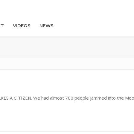
CT
VIDEOS
NEWS
Search
MAKES A CITIZEN. We had almost 700 people jammed into the Mo