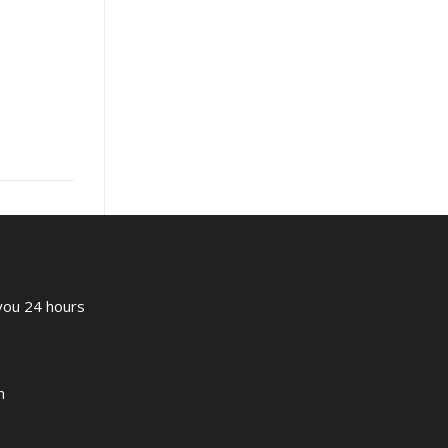
 you 24 hours
m