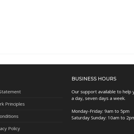
BUSINESS HOURS
 Statement
Our support available to help
a day, seven days a week.
k Principles
Monday-Friday: 9am to 5pm
onditions
Saturday Sunday: 10am to 2p
acy Policy