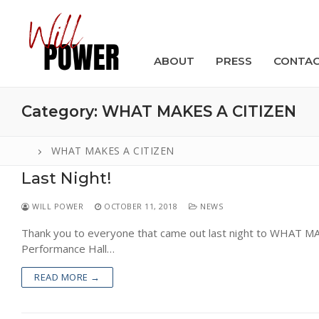
Skip
to
content
ABOUT
PRESS
CONTA
Category:
WHAT MAKES A CITIZEN
WHAT MAKES A CITIZEN
Last Night!
Search
for:
WILL POWER
OCTOBER 11, 2018
NEWS
ABOUT
Thank you to everyone that came out last night to WHAT 
Performance Hall…
PRESS
READ MORE →
CONTACT
VIDEOS