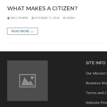
NEWS
WHAT MAKES A CITIZEN?
WILL POWER
OCTOBER 11, 2018
NEWS
READ MORE →
SITE INFO
Our Mission
Business Wor
Terms and C
Website Priv