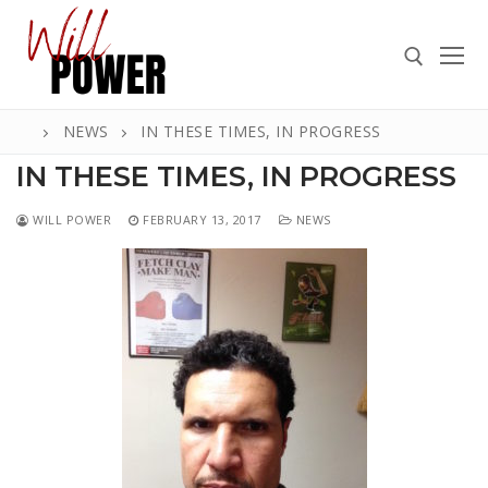
Skip
to
content
NEWS
IN THESE TIMES, IN PROGRESS
Search for:
IN THESE TIMES, IN PROGRESS
WILL POWER
FEBRUARY 13, 2017
NEWS
Search
for:
ABOUT
PRESS
CONTACT
VIDEOS