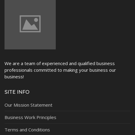
We are a team of experienced and qualified business
professionals committed to making your business our
business!
SITE INFO
Our Mission Statement
Business Work Principles
Terms and Conditions