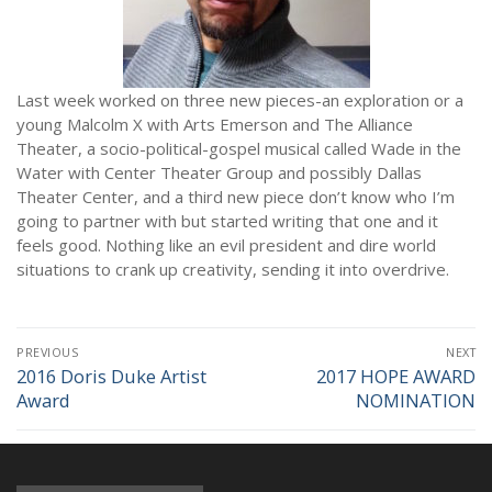
NEWS
Last week worked on three new pieces-an exploration or a
young Malcolm X with Arts Emerson and The Alliance
Theater, a socio-political-gospel musical called Wade in the
Water with Center Theater Group and possibly Dallas
Theater Center, and a third new piece don’t know who I’m
going to partner with but started writing that one and it
feels good. Nothing like an evil president and dire world
situations to crank up creativity, sending it into overdrive.
Post
PREVIOUS
NEXT
navigation
2016 Doris Duke Artist
2017 HOPE AWARD
Previous
Next
Award
NOMINATION
post:
post: