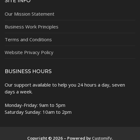
SITE INFO
Our Mission Statement
Business Work Principles
Terms and Conditions
Website Privacy Policy
BUSINESS HOURS
Our support available to help you 24 hours a day, seven
days a week.
Monday-Friday: 9am to 5pm
Saturday Sunday: 10am to 2pm
Copyright © 2026 – Powered by
Customify
.