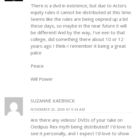
There is a dvd in existence, but due to Actors
equity rules it cannot be distributed at this time.
Seems like the rules are being oepned up a bit
these days, so maybe in the near future it will
be different! And by the way, I’ve een to that
college, did something there about 10 or 12
years ago I think-I remember it being a great
palce
Peace
Will Power
SUZANNE KAEBNICK
NOVEMBER 20, 2009 AT 9:34 AM
Are there any videos/ DVDs of your take on
Oedipus Rex myth being distributed? I’d love to
see it personally, and I expect I’d love to show