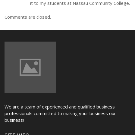
it to my students at Nassau Community College.
Comments are closed.
We are a team of experienced and qualified business
professionals committed to making your business our
business!