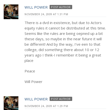
WILL POWER
POST AUTHOR
NOVEMBER 24, 2009 AT 1:31 PM
There is a dvd in existence, but due to Actors
equity rules it cannot be distributed at this time.
Seems like the rules are being oepned up a bit
these days, so maybe in the near future it will
be different! And by the way, I’ve een to that
college, did something there about 10 or 12
years ago I think-I remember it being a great
place
Peace
Will Power
WILL POWER
POST AUTHOR
NOVEMBER 24, 2009 AT 1:29 PM