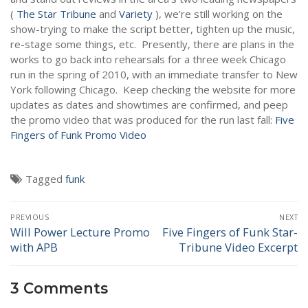
NEWS
(
The Star Tribune
and
Variety
), we’re still working on the
show-trying to make the script better, tighten up the music,
re-stage some things, etc. Presently, there are plans in the
works to go back into rehearsals for a three week Chicago
run in the spring of 2010, with an immediate transfer to New
York following Chicago. Keep checking the website for more
updates as dates and showtimes are confirmed, and peep
the promo video that was produced for the run last fall:
Five
Fingers of Funk Promo Video
Tagged
funk
Post
PREVIOUS
NEXT
navigation
Will Power Lecture Promo
Five Fingers of Funk Star-
Previous
Next
with APB
Tribune Video Excerpt
post:
post:
3 Comments