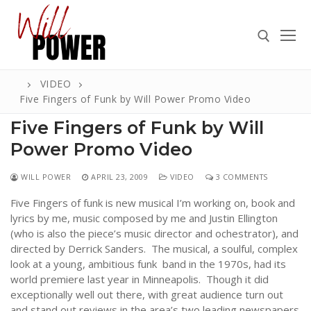
Skip
to
content
VIDEO
Search for:
Five Fingers of Funk by Will Power Promo Video
Five Fingers of Funk by Will
Power Promo Video
Search
WILL POWER
APRIL 23, 2009
VIDEO
3 COMMENTS
for:
Five Fingers of funk is new musical I’m working on, book and
ABOUT
lyrics by me, music composed by me and Justin Ellington
(who is also the piece’s music director and ochestrator), and
PRESS
directed by Derrick Sanders. The musical, a soulful, complex
look at a young, ambitious funk band in the 1970s, had its
CONTACT
world premiere last year in Minneapolis. Though it did
VIDEOS
exceptionally well out there, with great audience turn out
and stand out reviews in the area’s two leading newspapers