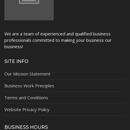
We are a team of experienced and qualified business
professionals committed to making your business our
business!
SITE INFO
Our Mission Statement
Business Work Principles
Terms and Conditions
Website Privacy Policy
BUSINESS HOURS