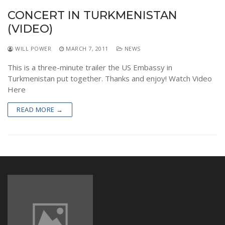
NEWS
CONCERT IN TURKMENISTAN
(VIDEO)
WILL POWER
MARCH 7, 2011
NEWS
This is a three-minute trailer the US Embassy in
Turkmenistan put together. Thanks and enjoy! Watch Video
Here
READ MORE →