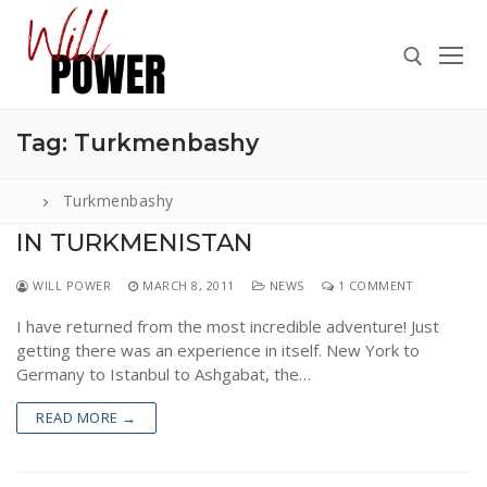
Skip
to
content
Tag:
Turkmenbashy
Search for:
Turkmenbashy
IN TURKMENISTAN
Search
WILL POWER
MARCH 8, 2011
NEWS
1 COMMENT
for:
I have returned from the most incredible adventure! Just
ABOUT
getting there was an experience in itself. New York to
PRESS
Germany to Istanbul to Ashgabat, the…
CONTACT
READ MORE →
VIDEOS