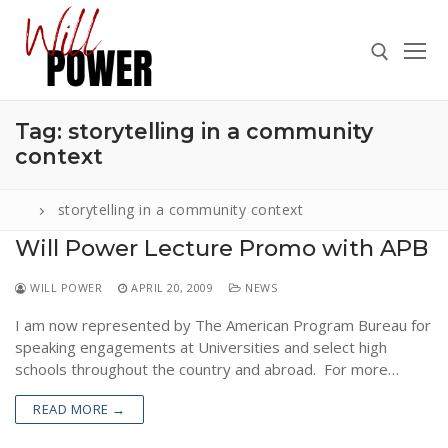
Skip
to
content
Tag:
storytelling in a community
Search for:
context
storytelling in a community context
Will Power Lecture Promo with APB
Search
for:
WILL POWER
APRIL 20, 2009
NEWS
ABOUT
I am now represented by The American Program Bureau for
PRESS
speaking engagements at Universities and select high
schools throughout the country and abroad. For more…
CONTACT
READ MORE →
VIDEOS