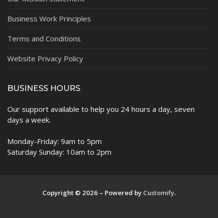
Business Work Principles
Terms and Conditions
Website Privacy Policy
BUSINESS HOURS
Our support available to help you 24 hours a day, seven
days a week.
Monday-Friday: 9am to 5pm
Saturday Sunday: 10am to 2pm
Copyright © 2026 – Powered by
Customify
.