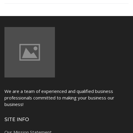
NEWS
We are a team of experienced and qualified business
professionals committed to making your business our
business!
SITE INFO
Our Mission Statement