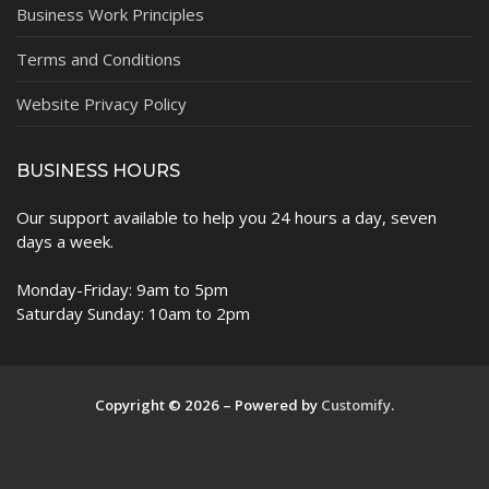
Business Work Principles
Terms and Conditions
Website Privacy Policy
BUSINESS HOURS
Our support available to help you 24 hours a day, seven
days a week.
Monday-Friday: 9am to 5pm
Saturday Sunday: 10am to 2pm
Copyright © 2026 – Powered by
Customify
.