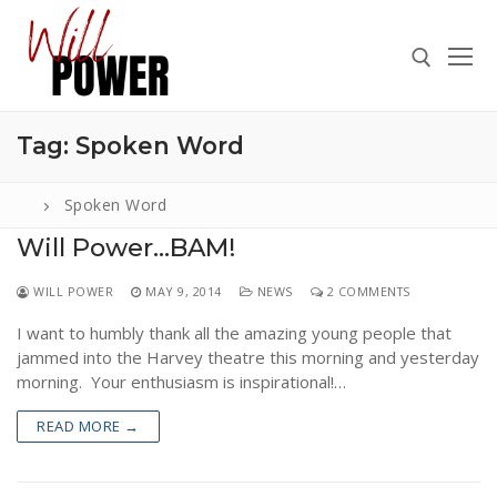
Skip
to
content
Tag:
Spoken Word
Search for:
Spoken Word
Will Power…BAM!
Search
WILL POWER
MAY 9, 2014
NEWS
2 COMMENTS
for:
I want to humbly thank all the amazing young people that
ABOUT
jammed into the Harvey theatre this morning and yesterday
PRESS
morning. Your enthusiasm is inspirational!…
CONTACT
READ MORE →
VIDEOS