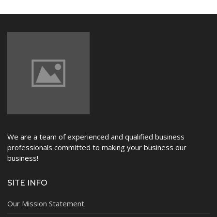
NEWS
We are a team of experienced and qualified business
professionals committed to making your business our
business!
SITE INFO
Our Mission Statement