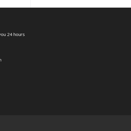
 you 24 hours
m