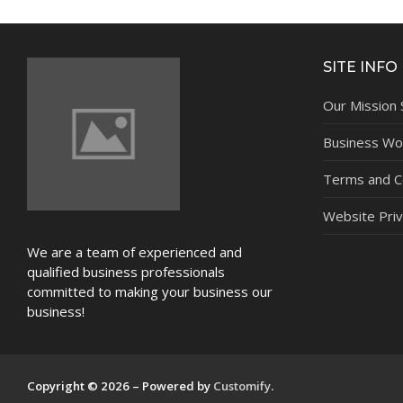
NEWS
SITE INFO
Our Mission
Business Wor
Terms and C
Website Priv
We are a team of experienced and
qualified business professionals
committed to making your business our
business!
Copyright © 2026 – Powered by
Customify
.