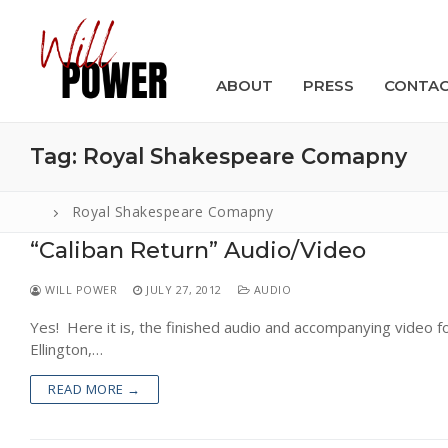
Skip
to
content
ABOUT
PRESS
CONTA
Tag:
Royal Shakespeare Comapny
Royal Shakespeare Comapny
“Caliban Return” Audio/Video
Search
for:
WILL POWER
JULY 27, 2012
AUDIO
ABOUT
Yes! Here it is, the finished audio and accompanying video fo
Ellington,…
PRESS
READ MORE →
CONTACT
VIDEOS