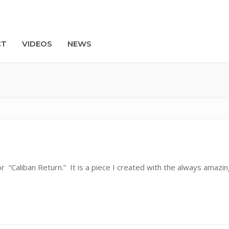
CT
VIDEOS
NEWS
Search
r “Caliban Return.” It is a piece I created with the always amazin