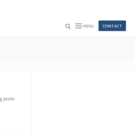
CONTACT
MENU
 for:
g Justin