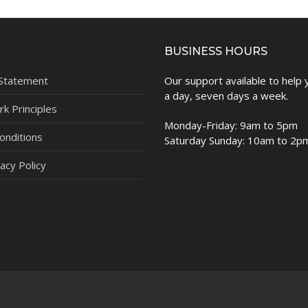
BUSINESS HOURS
 Statement
Our support available to help
a day, seven days a week.
k Principles
Monday-Friday: 9am to 5pm
onditions
Saturday Sunday: 10am to 2p
acy Policy