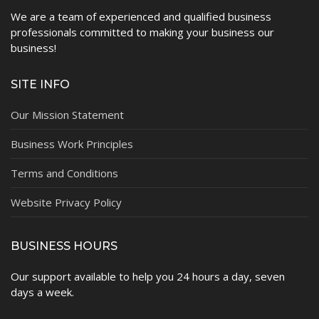
We are a team of experienced and qualified business
professionals committed to making your business our
business!
SITE INFO
Our Mission Statement
Business Work Principles
Terms and Conditions
Website Privacy Policy
BUSINESS HOURS
Our support available to help you 24 hours a day, seven
days a week.