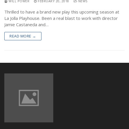
WILL POWER
FEBRUARY 20, 2018
NEWS
NEWS
Thrilled to have a brand new play this upcoming season at
La Jolla Playhouse. Been a real blast to work with director
Jamie Castaneda and…
READ MORE →