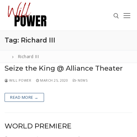
Skip
to
content
Tag:
Richard III
Search for:
Richard III
Seize the King @ Alliance Theater
Search
WILL POWER
MARCH 25, 2020
NEWS
for:
ABOUT
READ MORE →
PRESS
CONTACT
WORLD PREMIERE
VIDEOS