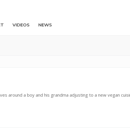
CT
VIDEOS
NEWS
Search
olves around a boy and his grandma adjusting to a new vegan cuis