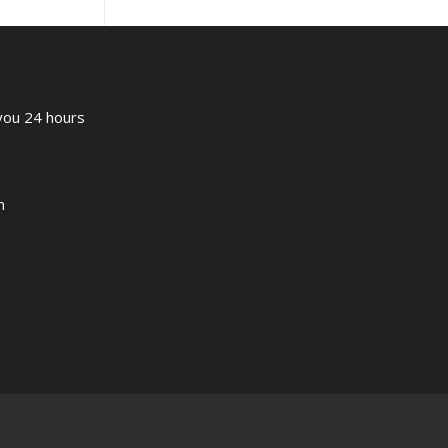
 you 24 hours
m