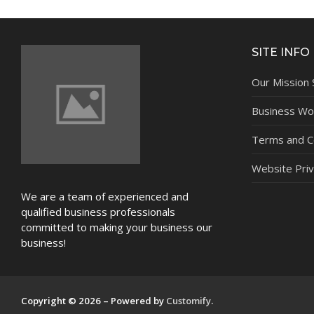
NEWS
SITE INFO
Our Mission
Business Wor
Terms and C
Website Priv
We are a team of experienced and
qualified business professionals
committed to making your business our
business!
Copyright © 2026 – Powered by
Customify
.