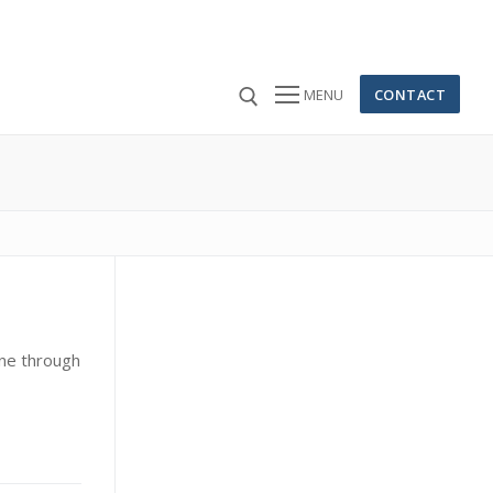
CONTACT
MENU
 for:
ine through