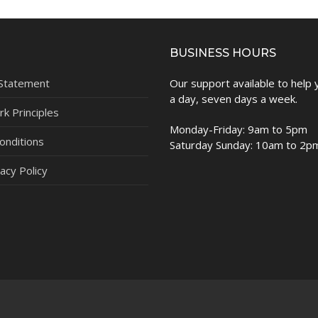
BUSINESS HOURS
 Statement
Our support available to help
a day, seven days a week.
k Principles
Monday-Friday: 9am to 5pm
onditions
Saturday Sunday: 10am to 2p
acy Policy