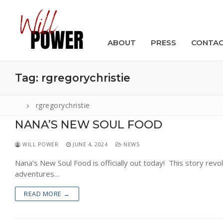
Skip
to
content
ABOUT
PRESS
CONTA
Tag:
rgregorychristie
rgregorychristie
NANA’S NEW SOUL FOOD
Search
for:
WILL POWER
JUNE 4, 2024
NEWS
ABOUT
Nana’s New Soul Food is officially out today! This story rev
adventures…
PRESS
READ MORE →
CONTACT
VIDEOS