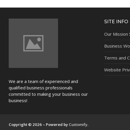
NEWS
SITE INFO
Our Mission
Business Wor
Terms and C
Website Priv
We are a team of experienced and
qualified business professionals
committed to making your business our
business!
Copyright © 2026 – Powered by
Customify
.