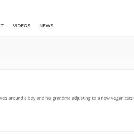
CT
VIDEOS
NEWS
Search
olves around a boy and his grandma adjusting to a new vegan cuis