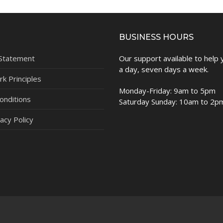
BUSINESS HOURS
 Statement
Our support available to help
a day, seven days a week.
k Principles
Monday-Friday: 9am to 5pm
onditions
Saturday Sunday: 10am to 2p
acy Policy