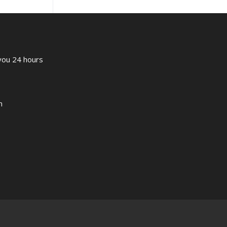
 you 24 hours
m