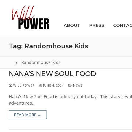
Skip
to
content
ABOUT
PRESS
CONTA
Tag:
Randomhouse Kids
Randomhouse Kids
NANA’S NEW SOUL FOOD
Search
for:
WILL POWER
JUNE 4, 2024
NEWS
ABOUT
Nana’s New Soul Food is officially out today! This story rev
adventures…
PRESS
READ MORE →
CONTACT
VIDEOS