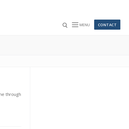
CONTACT
MENU
 for:
ine through